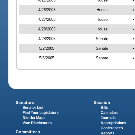
4/21/2005
House
•
4/26/2005
House
•
4/27/2005
House
•
4/28/2005
House
•
4/28/2005
Senate
•
5/2/2005
Senate
•
5/6/2005
Senate
•
Senators
Session
Senator List
Bills
Find Your Legislators
Calendars
District Maps
Journals
Vote Disclosures
Appropriations
Conferences
Committees
Reports