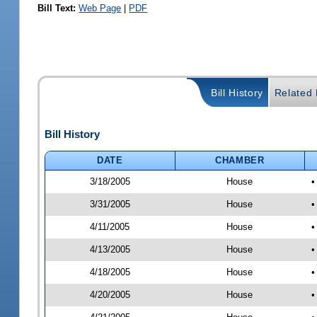
Bill Text:
Web Page
|
PDF
Bill History
Related B
Bill History
DATE
CHAMBER
3/18/2005
House
•
3/31/2005
House
•
4/11/2005
House
•
4/13/2005
House
•
4/18/2005
House
•
4/20/2005
House
•