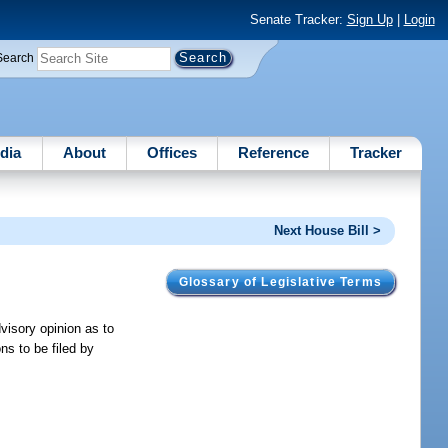
Senate Tracker:
Sign Up
|
Login
Search
dia
About
Offices
Reference
Tracker
Next House Bill >
Glossary of Legislative Terms
visory opinion as to
ons to be filed by