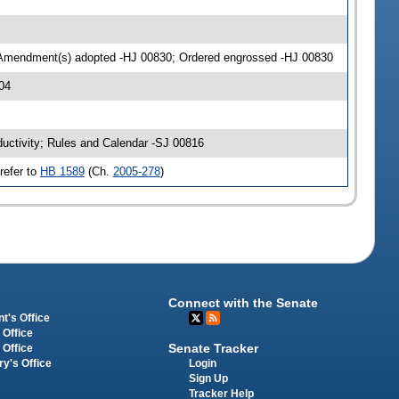
 Amendment(s) adopted -HJ 00830; Ordered engrossed -HJ 00830
04
ductivity; Rules and Calendar -SJ 00816
refer to
HB 1589
(Ch.
2005-278
)
Connect with the Senate
t's Office
 Office
Senate Tracker
 Office
Login
ry's Office
Sign Up
Tracker Help