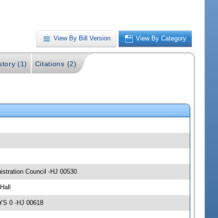
View By Bill Version
View By Category
story (1)
Citations (2)
stration Council -HJ 00530
Hall
AYS 0 -HJ 00618