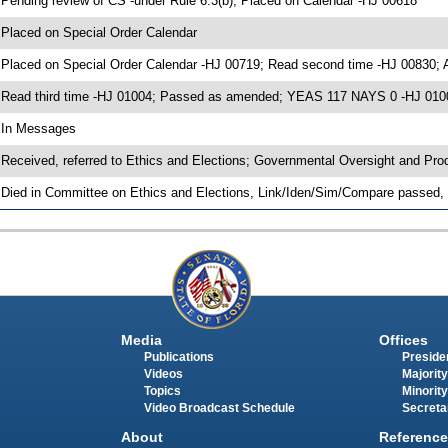
 Pending review of CS -under Rule 6.3(b); Placed on Calendar -HJ 00618
 Placed on Special Order Calendar
 Placed on Special Order Calendar -HJ 00719; Read second time -HJ 00830;
 Read third time -HJ 01004; Passed as amended; YEAS 117 NAYS 0 -HJ 010
 In Messages
 Received, referred to Ethics and Elections; Governmental Oversight and Pro
 Died in Committee on Ethics and Elections, Link/Iden/Sim/Compare passed, 
Media
Offices
Publications
Presiden
Videos
Majority
Topics
Minority
Video Broadcast Schedule
Secreta
About
Reference