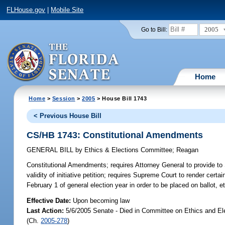
FLHouse.gov
|
Mobile Site
2005
Go to Bill:
Home
Home
>
Session
>
2005
> House Bill 1743
< Previous House Bill
CS/HB 1743: Constitutional Amendments
GENERAL BILL
by
Ethics & Elections Committee
;
Reagan
Constitutional Amendments;
requires Attorney General to provide to
validity of initiative petition; requires Supreme Court to render certai
February 1 of general election year in order to be placed on ballot,
Effective Date:
Upon becoming law
Last Action:
5/6/2005 Senate - Died in Committee on Ethics and El
(Ch.
2005-278
)