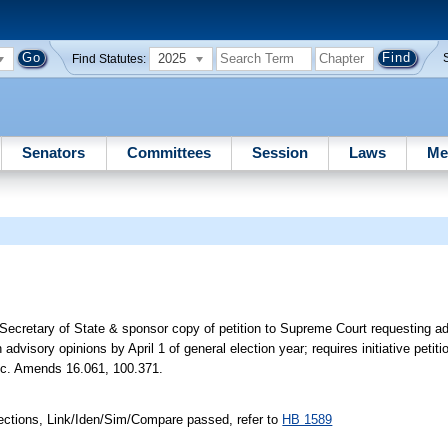
2025
Find Statutes:
Senators
Committees
Session
Laws
Me
 Secretary of State & sponsor copy of petition to Supreme Court requesting ad
n advisory opinions by April 1 of general election year; requires initiative petiti
 etc. Amends 16.061, 100.371.
ections, Link/Iden/Sim/Compare passed, refer to
HB 1589