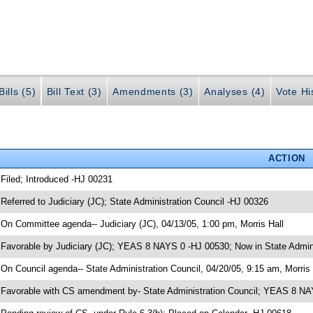
ills (5)
Bill Text (3)
Amendments (3)
Analyses (4)
Vote Hi
ACTION
 Filed; Introduced -HJ 00231
 Referred to Judiciary (JC); State Administration Council -HJ 00326
 On Committee agenda-- Judiciary (JC), 04/13/05, 1:00 pm, Morris Hall
 Favorable by Judiciary (JC); YEAS 8 NAYS 0 -HJ 00530; Now in State Admini
 On Council agenda-- State Administration Council, 04/20/05, 9:15 am, Morris 
 Favorable with CS amendment by- State Administration Council; YEAS 8 N