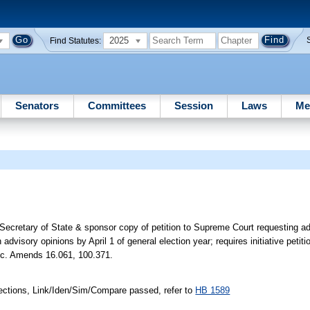
2025
Find Statutes:
Senators
Committees
Session
Laws
Me
 Secretary of State & sponsor copy of petition to Supreme Court requesting ad
n advisory opinions by April 1 of general election year; requires initiative petiti
 etc. Amends 16.061, 100.371.
ections, Link/Iden/Sim/Compare passed, refer to
HB 1589