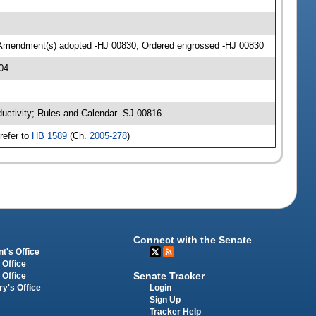
 Amendment(s) adopted -HJ 00830; Ordered engrossed -HJ 00830
04
ductivity; Rules and Calendar -SJ 00816
refer to
HB 1589
(Ch.
2005-278
)
Connect with the Senate
t's Office
 Office
Senate Tracker
 Office
Login
ry's Office
Sign Up
Tracker Help