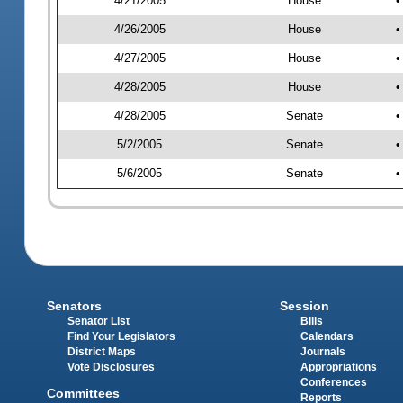
4/21/2005
House
•
4/26/2005
House
•
4/27/2005
House
•
4/28/2005
House
•
4/28/2005
Senate
•
5/2/2005
Senate
•
5/6/2005
Senate
•
Senators
Session
Senator List
Bills
Find Your Legislators
Calendars
District Maps
Journals
Vote Disclosures
Appropriations
Conferences
Committees
Reports