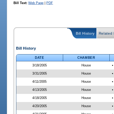
Bill Text:
Web Page
|
PDF
Bill History
Related B
Bill History
DATE
CHAMBER
3/18/2005
House
•
3/31/2005
House
•
4/11/2005
House
•
4/13/2005
House
•
4/18/2005
House
•
4/20/2005
House
•