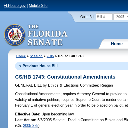
FLHouse.gov
|
Mobile Site
2005
Go to Bill:
Home
Home
>
Session
>
2005
> House Bill 1743
< Previous House Bill
CS/HB 1743: Constitutional Amendments
GENERAL BILL
by
Ethics & Elections Committee
;
Reagan
Constitutional Amendments;
requires Attorney General to provide to
validity of initiative petition; requires Supreme Court to render certai
February 1 of general election year in order to be placed on ballot,
Effective Date:
Upon becoming law
Last Action:
5/6/2005 Senate - Died in Committee on Ethics and El
(Ch.
2005-278
)