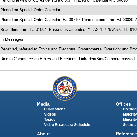
 Pending review of CS -under Rule 6.3(b); Placed on Calendar -HJ 00618
 Placed on Special Order Calendar
 Placed on Special Order Calendar -HJ 00719; Read second time -HJ 00830;
 Read third time -HJ 01004; Passed as amended; YEAS 117 NAYS 0 -HJ 010
 In Messages
 Received, referred to Ethics and Elections; Governmental Oversight and Pro
 Died in Committee on Ethics and Elections, Link/Iden/Sim/Compare passed, 
Media
Offices
Publications
Presiden
Videos
Majority
Topics
Minority
Video Broadcast Schedule
Secreta
About
Reference