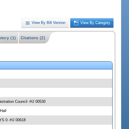
View By Bill Version
View By Category
story (1)
Citations (2)
stration Council -HJ 00530
Hall
AYS 0 -HJ 00618