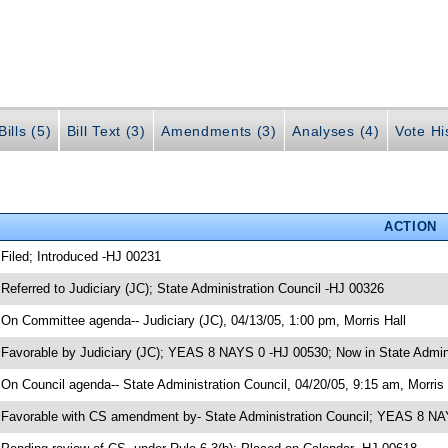
ills (5)
Bill Text (3)
Amendments (3)
Analyses (4)
Vote Hi
ACTION
 Filed; Introduced -HJ 00231
 Referred to Judiciary (JC); State Administration Council -HJ 00326
 On Committee agenda-- Judiciary (JC), 04/13/05, 1:00 pm, Morris Hall
 Favorable by Judiciary (JC); YEAS 8 NAYS 0 -HJ 00530; Now in State Admini
 On Council agenda-- State Administration Council, 04/20/05, 9:15 am, Morris 
 Favorable with CS amendment by- State Administration Council; YEAS 8 N