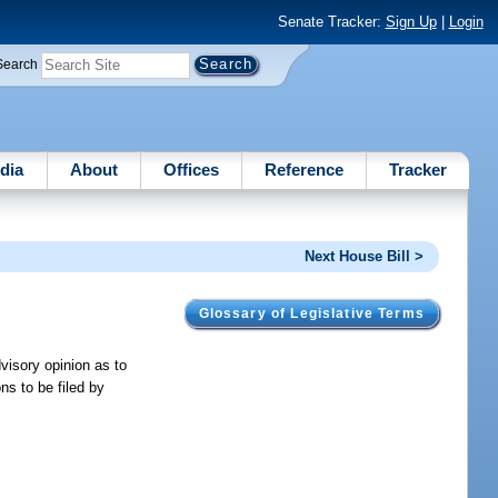
Senate Tracker:
Sign Up
|
Login
Search
dia
About
Offices
Reference
Tracker
Next House Bill >
Glossary of Legislative Terms
visory opinion as to
ons to be filed by