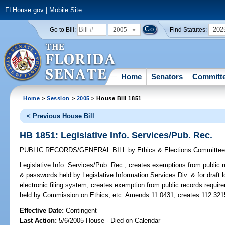
FLHouse.gov
|
Mobile Site
2005
202
Go to Bill:
Find Statutes:
Home
Senators
Committ
Home
>
Session
>
2005
> House Bill 1851
< Previous House Bill
HB 1851: Legislative Info. Services/Pub. Rec.
PUBLIC RECORDS/GENERAL BILL
by
Ethics & Elections Committe
Legislative Info. Services/Pub. Rec.;
creates exemptions from public re
& passwords held by Legislative Information Services Div. & for draft lo
electronic filing system; creates exemption from public records requir
held by Commission on Ethics, etc. Amends 11.0431; creates 112.321
Effective Date:
Contingent
Last Action:
5/6/2005 House - Died on Calendar