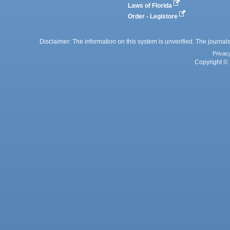
Laws of Florida
Order - Legistore
Disclaimer: The information on this system is unverified. The journals
Privac
Copyright © 