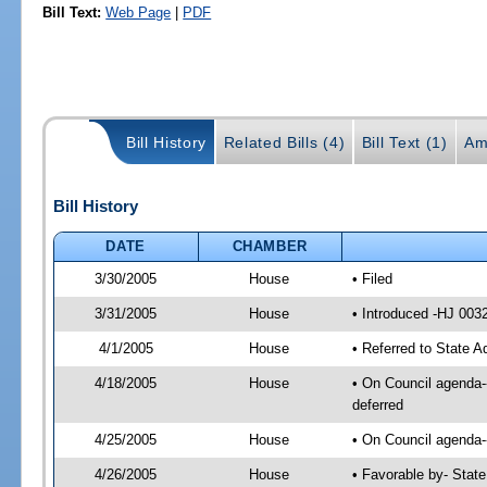
Bill Text:
Web Page
|
PDF
Bill History
Related Bills (4)
Bill Text (1)
Am
Bill History
DATE
CHAMBER
3/30/2005
House
• Filed
3/31/2005
House
• Introduced -HJ 003
4/1/2005
House
• Referred to State A
4/18/2005
House
• On Council agenda--
deferred
4/25/2005
House
• On Council agenda--
4/26/2005
House
• Favorable by- Stat