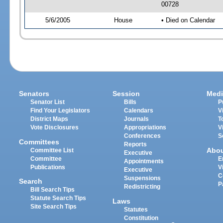
00728
5/6/2005
House
• Died on Calendar
Senators
Session
Medi
Senator List
Bills
P
Find Your Legislators
Calendars
V
District Maps
Journals
T
Vote Disclosures
Appropriations
V
Conferences
S
Committees
Reports
Abo
Committee List
Executive
Committee
E
Appointments
Publications
V
Executive
C
Suspensions
Search
P
Redistricting
Bill Search Tips
Statute Search Tips
Laws
Site Search Tips
Statutes
Constitution