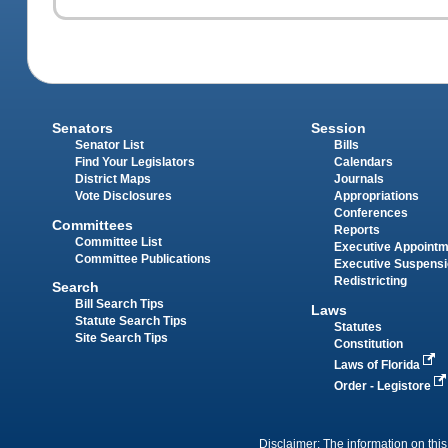
Senators
Session
Senator List
Bills
Find Your Legislators
Calendars
District Maps
Journals
Vote Disclosures
Appropriations
Conferences
Committees
Reports
Committee List
Executive Appoint
Committee Publications
Executive Suspens
Redistricting
Search
Bill Search Tips
Laws
Statute Search Tips
Statutes
Site Search Tips
Constitution
Laws of Florida
Order - Legistore
Disclaimer: The information on this