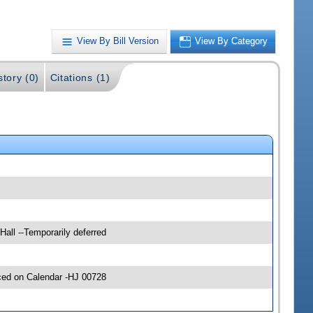
View By Bill Version
View By Category
story (0)
Citations (1)
Hall --Temporarily deferred
ced on Calendar -HJ 00728