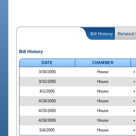
Bill History
Related B
Bill History
DATE
CHAMBER
3/30/2005
House
•
3/31/2005
House
•
4/1/2005
House
•
4/18/2005
House
•
4/25/2005
House
•
4/26/2005
House
•
5/6/2005
House
•