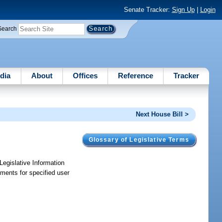
Senate Tracker:
Sign Up
|
Login
Search
dia
About
Offices
Reference
Tracker
Next House Bill >
Glossary of Legislative Terms
Legislative Information
ements for specified user