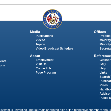
Media
Offices
Publications
Presiden
Videos
Majority
Topics
Minority
Video Broadcast Schedule
Secreta
About
Reference
Employment
Glossar
ments
Visit Us
FAQ
ions
Contact Us
Help
Page Program
Links
Search 
Publica
Rules
Handbo
Advisor
Public 
 system is unverified. The journals or printed bills of the respective chambers should