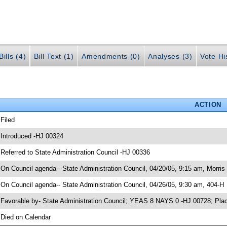
ills (4)
Bill Text (1)
Amendments (0)
Analyses (3)
Vote Hi
ACTION
 Filed
 Introduced -HJ 00324
 Referred to State Administration Council -HJ 00336
 On Council agenda-- State Administration Council, 04/20/05, 9:15 am, Morris 
 On Council agenda-- State Administration Council, 04/26/05, 9:30 am, 404-H
 Favorable by- State Administration Council; YEAS 8 NAYS 0 -HJ 00728; Pla
 Died on Calendar