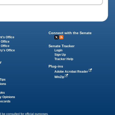
Connect with the Senate
t's Office
 Office
Senate Tracker
 Office
Login
ry's Office
Sign Up
Tracker Help
y
Plug-ins
Adobe Acrobat Reader
WinZip
Tips
tions
oks
y Opinions
Records
 be consulted for official purposes.