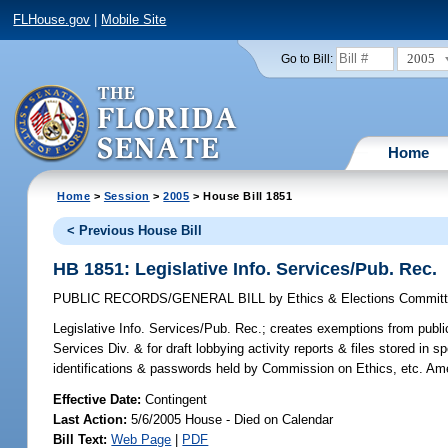
FLHouse.gov
|
Mobile Site
2005
Go to Bill:
Home
Home
>
Session
>
2005
> House Bill 1851
< Previous House Bill
HB 1851: Legislative Info. Services/Pub. Rec.
PUBLIC RECORDS/GENERAL BILL
by
Ethics & Elections Commit
Legislative Info. Services/Pub. Rec.;
creates exemptions from public 
Services Div. & for draft lobbying activity reports & files stored in 
identifications & passwords held by Commission on Ethics, etc. Am
Effective Date:
Contingent
Last Action:
5/6/2005 House - Died on Calendar
Bill Text:
Web Page
|
PDF