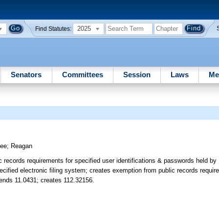
2025
Find Statutes:
Senators
Committees
Session
Laws
Me
tee
;
Reagan
records requirements for specified user identifications & passwords held by 
specified electronic filing system; creates exemption from public records requir
ends 11.0431; creates 112.32156.