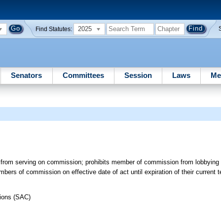
2025
Find Statutes:
Senators
Committees
Session
Laws
Me
st from serving on commission; prohibits member of commission from lobbying 
mbers of commission on effective date of act until expiration of their curren
tions (SAC)