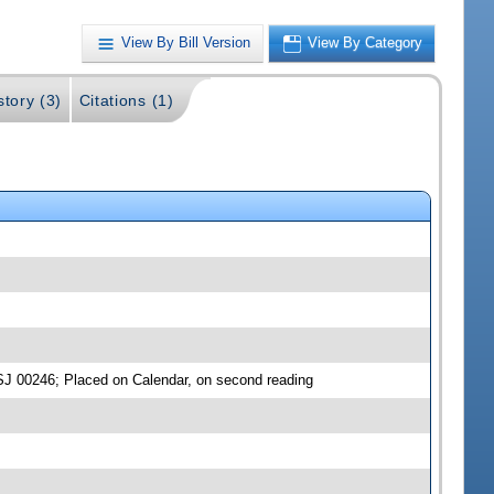
View By Bill Version
View By Category
story (3)
Citations (1)
SJ 00246; Placed on Calendar, on second reading