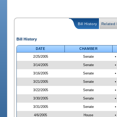
Bill History
Related B
Bill History
DATE
CHAMBER
2/25/2005
Senate
•
3/14/2005
Senate
•
3/16/2005
Senate
•
3/21/2005
Senate
•
3/22/2005
Senate
•
3/30/2005
Senate
•
3/31/2005
Senate
•
4/6/2005
House
•