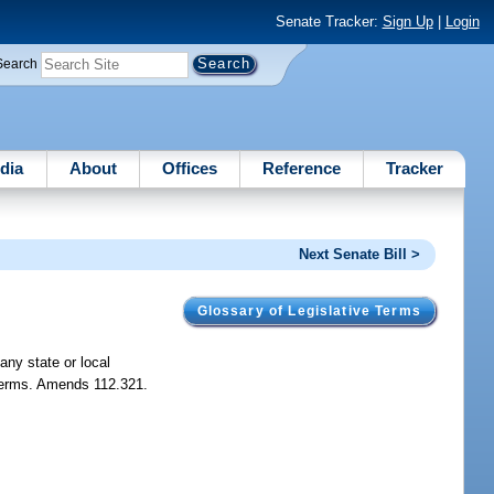
Senate Tracker:
Sign Up
|
Login
Search
dia
About
Offices
Reference
Tracker
Next Senate Bill >
Glossary of Legislative Terms
any state or local
t terms. Amends 112.321.