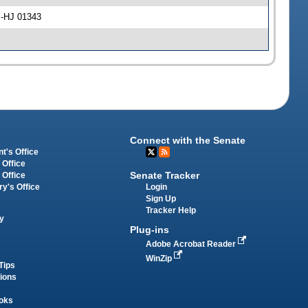
l -HJ 01343
Connect with the Senate
t's Office
 Office
Senate Tracker
 Office
Login
ry's Office
Sign Up
Tracker Help
y
Plug-ins
Adobe Acrobat Reader
WinZip
Tips
tions
oks