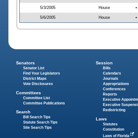
5/3/2005
House
•
5/6/2005
House
•
Senators
Session
Senator List
Bills
Find Your Legislators
Calendars
District Maps
Journals
Vote Disclosures
Appropriations
Conferences
Committees
Reports
Committee List
Executive Appoint
Committee Publications
Executive Suspens
Redistricting
Search
Bill Search Tips
Laws
Statute Search Tips
Statutes
Site Search Tips
Constitution
Laws of Florida