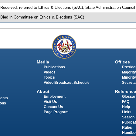
 Received, referred to Ethics & Elections (SAC); State Administration Counci
 Died in Committee on Ethics & Elections (SAC)
Media
Offices
Publications
Presiden
Videos
Majority
Topics
Minority
Video Broadcast Schedule
Secreta
About
Reference
Employment
Glossar
ments
Visit Us
FAQ
ions
Contact Us
Help
Page Program
Links
Search 
Publica
Rules
Handbo