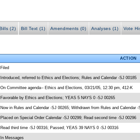
ills (2)
Bill Text (1)
Amendments (0)
Analyses (1)
Vote Hi
ACTION
 Filed
 Introduced, referred to Ethics and Elections; Rules and Calendar -SJ 00185
 On Committee agenda-- Ethics and Elections, 03/21/05, 12:30 pm, 412-K
 Favorable by Ethics and Elections; YEAS 5 NAYS 0 -SJ 00265
 Now in Rules and Calendar -SJ 00265; Withdrawn from Rules and Calendar -
 Placed on Special Order Calendar -SJ 00299; Read second time -SJ 00296
 Read third time -SJ 00316; Passed; YEAS 39 NAYS 0 -SJ 00316
 In Messages