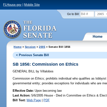
FLHouse.gov
|
Mobile Site
2005
Go to Bill:
Home
Home
>
Session
>
2005
> Senate Bill 1856
< Previous Senate Bill
SB 1856: Commission on Ethics
GENERAL BILL
by
Villalobos
Commission on Ethics;
prohibits individual who qualifies as lobbyi
governmental entity; provides exceptions for individuals who are me
Effective Date:
Upon becoming law
Last Action:
5/6/2005 House - Died in Committee on Ethics & Elec
Bill Text:
Web Page
|
PDF