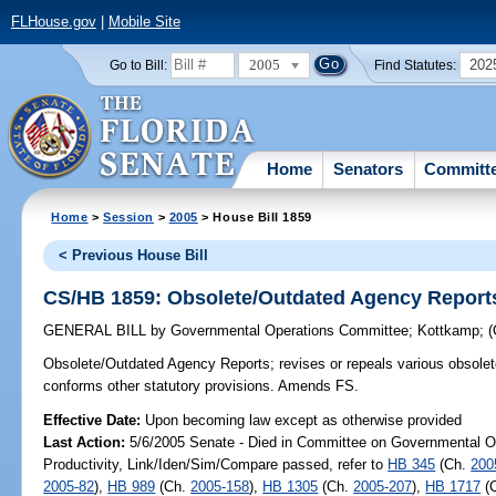
FLHouse.gov
|
Mobile Site
2005
202
Go to Bill:
Find Statutes:
Home
Senators
Committ
Home
>
Session
>
2005
> House Bill 1859
< Previous House Bill
CS/HB 1859: Obsolete/Outdated Agency Report
GENERAL BILL
by
Governmental Operations Committee
;
Kottkamp
;
Obsolete/Outdated Agency Reports;
revises or repeals various obsole
conforms other statutory provisions. Amends FS.
Effective Date:
Upon becoming law except as otherwise provided
Last Action:
5/6/2005 Senate - Died in Committee on Governmental O
Productivity, Link/Iden/Sim/Compare passed, refer to
HB 345
(Ch.
200
2005-82
),
HB 989
(Ch.
2005-158
),
HB 1305
(Ch.
2005-207
),
HB 1717
(