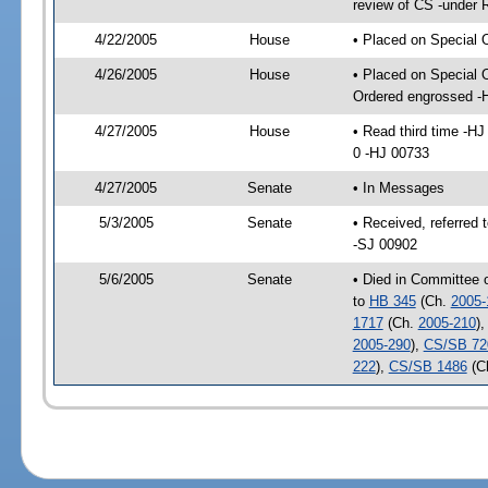
review of CS -under 
4/22/2005
House
• Placed on Special 
4/26/2005
House
• Placed on Special 
Ordered engrossed -
4/27/2005
House
• Read third time -
0 -HJ 00733
4/27/2005
Senate
• In Messages
5/3/2005
Senate
• Received, referred
-SJ 00902
5/6/2005
Senate
• Died in Committee 
to
HB 345
(Ch.
2005-
1717
(Ch.
2005-210
)
2005-290
),
CS/SB 72
222
),
CS/SB 1486
(C