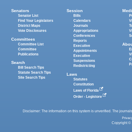
Senators
Session
Medi
Senator List
Bills
P
Find Your Legislators
Calendars
V
District Maps
Journals
T
Vote Disclosures
Appropriations
V
Conferences
S
Committees
Reports
Abo
Committee List
Executive
Committee
E
Appointments
Publications
V
Executive
C
Suspensions
Search
P
Redistricting
Bill Search Tips
Statute Search Tips
Laws
Site Search Tips
Statutes
Constitution
Laws of Florida
Order - Legistore
Disclaimer: The information on this system is unverified. The journals
Privac
Copyright © 