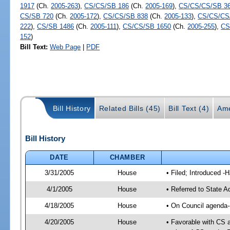
1917
(Ch.
2005-263
),
CS/CS/SB 186
(Ch.
2005-169
),
CS/CS/CS/SB 3
CS/SB 720
(Ch.
2005-172
),
CS/CS/SB 838
(Ch.
2005-133
),
CS/CS/CS
222
),
CS/SB 1486
(Ch.
2005-111
),
CS/CS/SB 1650
(Ch.
2005-255
),
CS
152
)
Bill Text:
Web Page
|
PDF
Bill History
Related Bills (45)
Bill Text (4)
Ame
Bill History
DATE
CHAMBER
3/31/2005
House
• Filed; Introduced -
4/1/2005
House
• Referred to State A
4/18/2005
House
• On Council agenda--
4/20/2005
House
• Favorable with CS