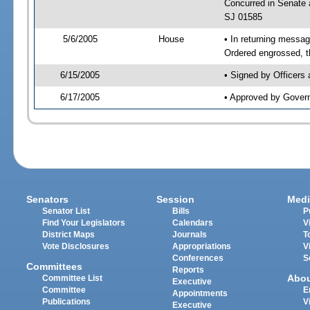
Concurred in Senat
SJ 01585
5/6/2005
House
• In returning mess
Ordered engrossed, t
6/15/2005
• Signed by Officers
6/17/2005
• Approved by Gover
Senators
Session
Medi
Senator List
Bills
P
Find Your Legislators
Calendars
V
District Maps
Journals
T
Vote Disclosures
Appropriations
V
Conferences
S
Committees
Reports
Abo
Committee List
Executive
Committee
E
Appointments
Publications
V
Executive