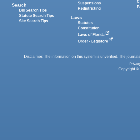
C
Suspensions
Search
P
Redistricting
Bill Search Tips
Statute Search Tips
Laws
Site Search Tips
Statutes
Constitution
Laws of Florida
Order - Legistore
Disclaimer: The information on this system is unverified. The journals
Privac
Copyright © 