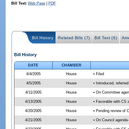
Bill Text:
Web Page
|
PDF
Bill History
Related Bills (7)
Bill Text (6)
Ame
Bill History
DATE
CHAMBER
4/4/2005
House
• Filed
4/5/2005
House
• Introduced, referre
4/11/2005
House
• On Committee agend
4/13/2005
House
• Favorable with CS
4/20/2005
House
• Pending review of 
4/21/2005
House
• On Council agenda-