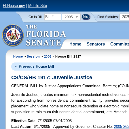
FLHouse.gov
|
Mobile Site
2005
202
Go to Bill:
Find Statutes:
Home
Senators
Committ
Home
>
Session
>
2005
> House Bill 1917
< Previous House Bill
CS/CS/HB 1917: Juvenile Justice
GENERAL BILL
by
Justice Appropriations Committee
;
Barreiro
;
(CO-
Juvenile Justice;
creates minimum-risk nonresidential restrictiveness l
for absconding from nonresidential commitment facility; provides secur
placement who violate home or nonsecure detention or electronic monito
supervision re minimum-risk nonresidential commitment, etc. Amen
Effective Date:
7/1/2005 07/01/2005
Last Action:
6/17/2005 - Approved by Governor; Chapter No.
2005-26