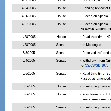
4/22/2005
House
• Favorable with CS
4/24/2005
House
• Pending review of 
4/26/2005
House
• Placed on Special 
4/27/2005
House
• Placed on Special 
HJ 00805; Ordered e
4/28/2005
House
• Read third time -
4/28/2005
Senate
• In Messages
5/3/2005
Senate
• Received, referred 
5/4/2005
Senate
• Withdrawn from Crim
for
CS/CS/SB 1978
-
5/5/2005
Senate
• Read third time -S
Passed as amended;
5/5/2005
House
• In returning messa
5/6/2005
House
• Was taken up -HJ 
Senate amendment(s
5/6/2005
Senate
• In returning mess