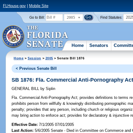
FLHouse.gov
|
Mobile Site
2005
202
Go to Bill:
Find Statutes:
Home
Senators
Committ
Home
>
Session
>
2005
> Senate Bill 1876
< Previous Senate Bill
SB 1876: Fla. Commercial Anti-Pornography Ac
GENERAL BILL
by
Siplin
Fla. Commercial Anti-Pornography Act;
provides definitions to terms re
prohibits person from willfully & knowingly distributing pornographic ma
penalty; provides that any person, including church or religious organiz
may bring action to enforce act; provides for declaratory & injunctive rel
Effective Date:
7/1/2005 07/01/2005
Last Action:
5/6/2005 Senate - Died in Committee on Commerce and