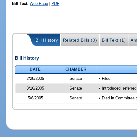
Bill Text:
Web Page
|
PDF
Bill History
Related Bills (0)
Bill Text (1)
Am
Bill History
DATE
CHAMBER
2/28/2005
Senate
• Filed
3/16/2005
Senate
• Introduced, referr
5/6/2005
Senate
• Died in Committee