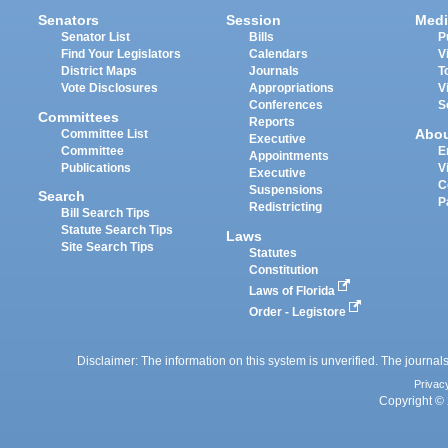
Senators
Session
Medi
Senator List
Bills
P
Find Your Legislators
Calendars
V
District Maps
Journals
T
Vote Disclosures
Appropriations
V
Conferences
S
Committees
Reports
Abo
Committee List
Executive
Committee
E
Appointments
Publications
V
Executive
C
Suspensions
Search
P
Redistricting
Bill Search Tips
Statute Search Tips
Laws
Site Search Tips
Statutes
Constitution
Laws of Florida
Order - Legistore
Disclaimer: The information on this system is unverified. The journals
Privac
Copyright © 