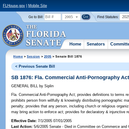
FLHouse.gov
|
Mobile Site
2005
202
Go to Bill:
Find Statutes:
Home
Senators
Committ
Home
>
Session
>
2005
> Senate Bill 1876
< Previous Senate Bill
SB 1876: Fla. Commercial Anti-Pornography Ac
GENERAL BILL
by
Siplin
Fla. Commercial Anti-Pornography Act;
provides definitions to terms re
prohibits person from willfully & knowingly distributing pornographic ma
penalty; provides that any person, including church or religious organiz
may bring action to enforce act; provides for declaratory & injunctive rel
Effective Date:
7/1/2005 07/01/2005
Last Action:
5/6/2005 Senate - Died in Committee on Commerce and