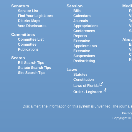
Senators
Session
Medi
Senator List
Bills
P
Find Your Legislators
Calendars
V
District Maps
Journals
T
Vote Disclosures
Appropriations
V
Conferences
S
Committees
Reports
Abo
Committee List
Executive
Committee
E
Appointments
Publications
V
Executive
C
Suspensions
Search
P
Redistricting
Bill Search Tips
Statute Search Tips
Laws
Site Search Tips
Statutes
Constitution
Laws of Florida
Order - Legistore
Disclaimer: The information on this system is unverified. The journals
Privac
Copyright © 