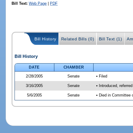
Bill Text:
Web Page
|
PDF
Bill History
Related Bills (0)
Bill Text (1)
Am
Bill History
DATE
CHAMBER
2/28/2005
Senate
• Filed
3/16/2005
Senate
• Introduced, referr
5/6/2005
Senate
• Died in Committee