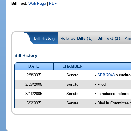
Bill Text:
Web Page
|
PDF
Bill History
Related Bills (1)
Bill Text (1)
Am
Bill History
DATE
CHAMBER
2/8/2005
Senate
•
SPB 7048
submitted
2/28/2005
Senate
• Filed
3/16/2005
Senate
• Introduced, referre
5/6/2005
Senate
• Died in Committee 