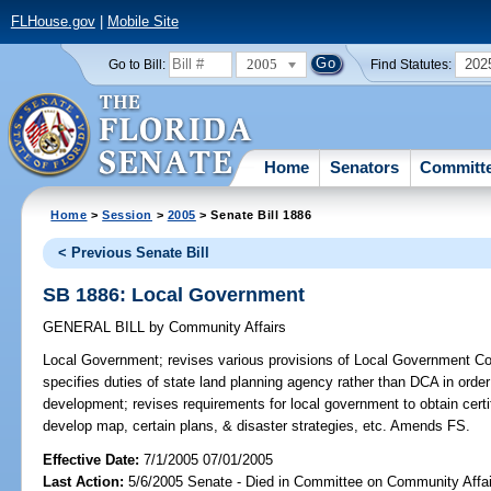
FLHouse.gov
|
Mobile Site
2005
202
Go to Bill:
Find Statutes:
Home
Senators
Committ
Home
>
Session
>
2005
> Senate Bill 1886
< Previous Senate Bill
SB 1886: Local Government
GENERAL BILL
by
Community Affairs
Local Government;
revises various provisions of Local Government Co
specifies duties of state land planning agency rather than DCA in orde
development; revises requirements for local government to obtain certi
develop map, certain plans, & disaster strategies, etc. Amends FS.
Effective Date:
7/1/2005 07/01/2005
Last Action:
5/6/2005 Senate - Died in Committee on Community Affai