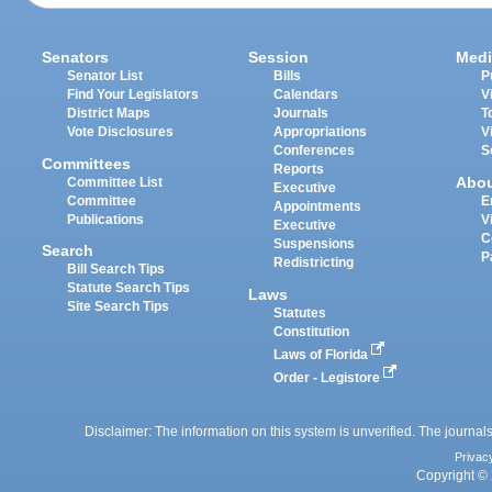
Senators
Session
Medi
Senator List
Bills
P
Find Your Legislators
Calendars
V
District Maps
Journals
T
Vote Disclosures
Appropriations
V
Conferences
S
Committees
Reports
Abo
Committee List
Executive
Committee
E
Appointments
Publications
V
Executive
C
Suspensions
Search
P
Redistricting
Bill Search Tips
Statute Search Tips
Laws
Site Search Tips
Statutes
Constitution
Laws of Florida
Order - Legistore
Disclaimer: The information on this system is unverified. The journals
Privac
Copyright © 