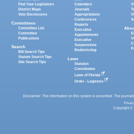
Find Your Legislators
Calendars
V
District Maps
Journals
T
Vote Disclosures
Appropriations
V
Conferences
S
Committees
Reports
Abo
Committee List
Executive
Committee
E
Appointments
Publications
V
Executive
C
Suspensions
Search
P
Redistricting
Bill Search Tips
Statute Search Tips
Laws
Site Search Tips
Statutes
Constitution
Laws of Florida
Order - Legistore
Disclaimer: The information on this system is unverified. The journals
Privac
Copyright © 