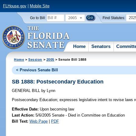
FLHouse.gov
|
Mobile Site
2005
202
Go to Bill:
Find Statutes:
Home
Senators
Committ
Home
>
Session
>
2005
> Senate Bill 1888
< Previous Senate Bill
SB 1888: Postsecondary Education
GENERAL BILL
by
Lynn
Postsecondary Education;
expresses legislative intent to revise laws
Effective Date:
Upon becoming law
Last Action:
5/6/2005 Senate - Died in Committee on Education
Bill Text:
Web Page
|
PDF