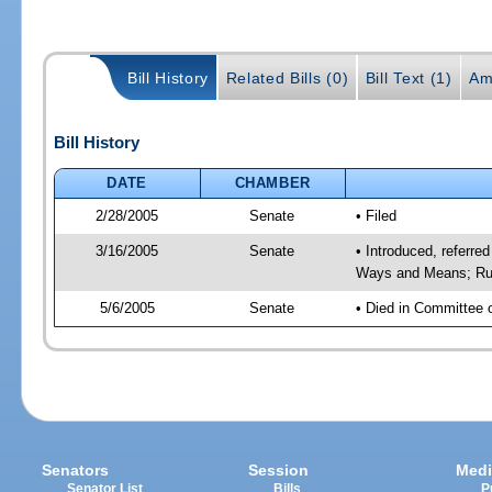
Bill History
Related Bills (0)
Bill Text (1)
Am
Bill History
DATE
CHAMBER
2/28/2005
Senate
• Filed
3/16/2005
Senate
• Introduced, referre
Ways and Means; Rul
5/6/2005
Senate
• Died in Committee 
Senators
Session
Medi
Senator List
Bills
P