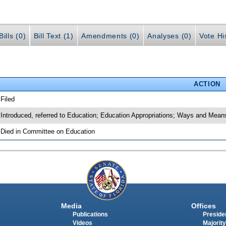
ills (0)
Bill Text (1)
Amendments (0)
Analyses (0)
Vote Hi
ACTION
 Filed
 Introduced, referred to Education; Education Appropriations; Ways and Mea
 Died in Committee on Education
Media
Offices
Publications
Presiden
Videos
Majority