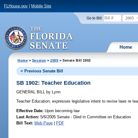
FLHouse.gov
|
Mobile Site
2005
Go to Bill:
Home
Home
>
Session
>
2005
> Senate Bill 1902
< Previous Senate Bill
SB 1902: Teacher Education
GENERAL BILL
by
Lynn
Teacher Education;
expresses legislative intent to revise laws re te
Effective Date:
Upon becoming law
Last Action:
5/6/2005 Senate - Died in Committee on Education
Bill Text:
Web Page
|
PDF