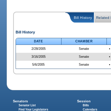
Bill History
Related B
Bill History
DATE
CHAMBER
2/28/2005
Senate
•
3/16/2005
Senate
•
5/6/2005
Senate
•
Senators
Session
Senator List
Bills
Find Your Legislators
Calendars