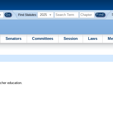
2025
Find Statutes:
Senators
Committees
Session
Laws
Me
acher education.