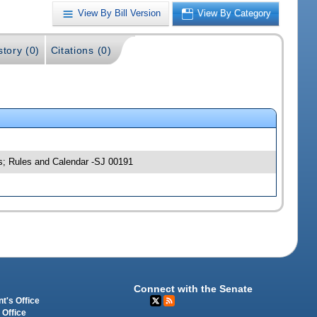
View By Bill Version
View By Category
story (0)
Citations (0)
ns; Rules and Calendar -SJ 00191
Connect with the Senate
t's Office
 Office