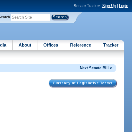
Senate Tracker:
Sign Up
|
Login
Search
dia
About
Offices
Reference
Tracker
Next Senate Bill >
Glossary of Legislative Terms