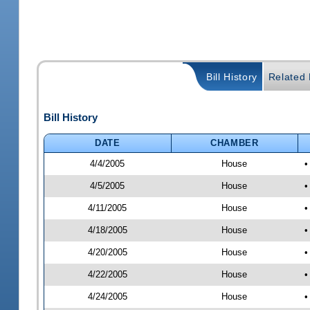
Bill History
Related B
Bill History
DATE
CHAMBER
4/4/2005
House
•
4/5/2005
House
•
4/11/2005
House
•
4/18/2005
House
•
4/20/2005
House
•
4/22/2005
House
•
4/24/2005
House
•