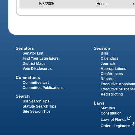
5/6/2005
House
•
Senators
Session
Senator List
Bills
Find Your Legislators
Calendars
District Maps
Journals
Vote Disclosures
Appropriations
Conferences
Committees
Reports
Committee List
Executive Appoint
Committee Publications
Executive Suspens
Redistricting
Search
Bill Search Tips
Laws
Statute Search Tips
Statutes
Site Search Tips
Constitution
Laws of Florida
Order - Legistore