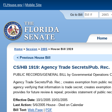
FLHouse.gov
|
Mobile Site
2005
Go to Bill:
Home
Home
>
Session
>
2005
> House Bill 1919
< Previous House Bill
CS/HB 1919: Agency Trade Secrets/Pub. Rec.
PUBLIC RECORDS/GENERAL BILL
by
Governmental Operations 
Agency Trade Secrets/Pub. Rec.;
creates exemption from public reco
agency verifying that information is trade secret; creates exemption
provides for future review & repeal; provides statement of public nec
Effective Date:
10/1/2005 10/01/2005
Last Action:
5/6/2005 House - Died on Calendar
Bill Text:
Web Page
|
PDF