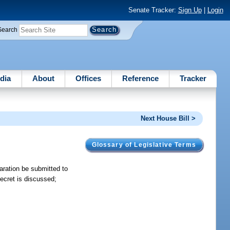
Senate Tracker:
Sign Up
|
Login
Search
dia
About
Offices
Reference
Tracker
Next House Bill >
Glossary of Legislative Terms
aration be submitted to
secret is discussed;