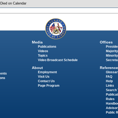
 Died on Calendar
Media
Offices
Publications
Presiden
Videos
Majority
Topics
Minority
Video Broadcast Schedule
Secreta
About
Reference
Employment
Glossar
ments
Visit Us
FAQ
ions
Contact Us
Help
Page Program
Links
Search 
Publica
Rules
Handbo
Advisor
Public 