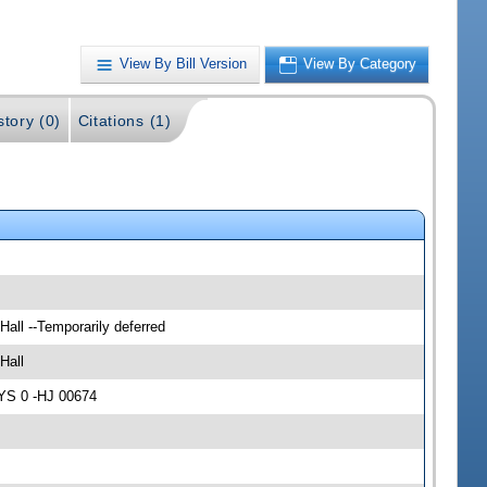
View By Bill Version
View By Category
story (0)
Citations (1)
Hall --Temporarily deferred
Hall
AYS 0 -HJ 00674