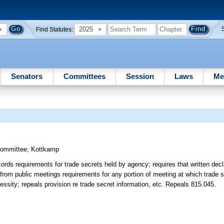
2025
Find Statutes:
Senators
Committees
Session
Laws
Me
Committee
;
Kottkamp
rds requirements for trade secrets held by agency; requires that written decl
 from public meetings requirements for any portion of meeting at which trade 
essity; repeals provision re trade secret information, etc. Repeals 815.045.