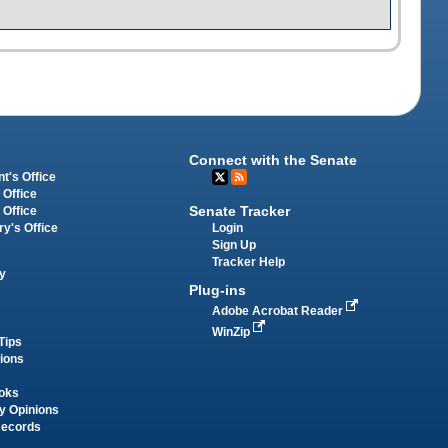
Connect with the Senate
t's Office
 Office
Senate Tracker
 Office
Login
ry's Office
Sign Up
Tracker Help
y
Plug-ins
Adobe Acrobat Reader
WinZip
Tips
tions
oks
y Opinions
Records