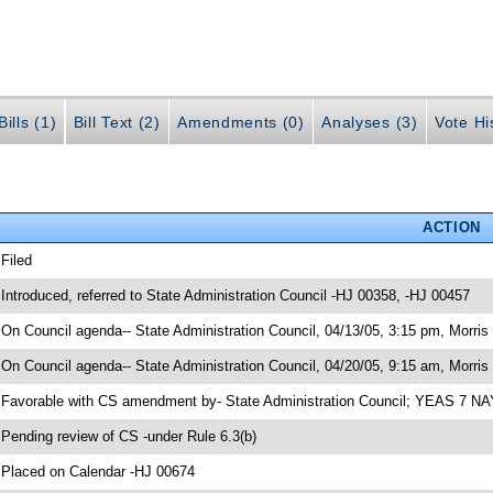
ills (1)
Bill Text (2)
Amendments (0)
Analyses (3)
Vote Hi
ACTION
 Filed
 Introduced, referred to State Administration Council -HJ 00358, -HJ 00457
 On Council agenda-- State Administration Council, 04/13/05, 3:15 pm, Morris 
 On Council agenda-- State Administration Council, 04/20/05, 9:15 am, Morris 
 Favorable with CS amendment by- State Administration Council; YEAS 7 N
 Pending review of CS -under Rule 6.3(b)
 Placed on Calendar -HJ 00674