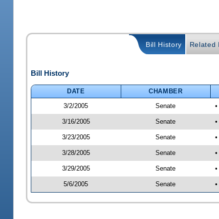
Bill History
Related B
Bill History
DATE
CHAMBER
3/2/2005
Senate
•
3/16/2005
Senate
•
3/23/2005
Senate
•
3/28/2005
Senate
•
3/29/2005
Senate
•
5/6/2005
Senate
•