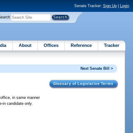
Senate Tracker:
Sign Up
|
Login
Search
dia
About
Offices
Reference
Tracker
Next Senate Bill >
Glossary of Legislative Terms
r office, in same manner
e-in candidate only.