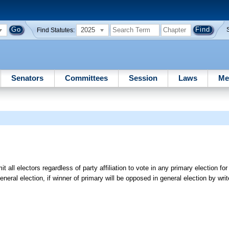
2025
Find Statutes:
Senators
Committees
Session
Laws
Me
 all electors regardless of party affiliation to vote in any primary election fo
neral election, if winner of primary will be opposed in general election by writ