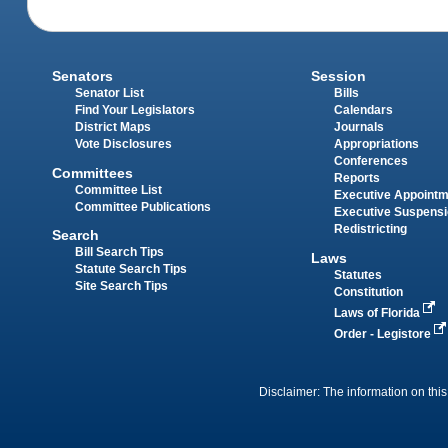
Senators
Session
Senator List
Bills
Find Your Legislators
Calendars
District Maps
Journals
Vote Disclosures
Appropriations
Conferences
Committees
Reports
Committee List
Executive Appoint
Committee Publications
Executive Suspens
Redistricting
Search
Bill Search Tips
Laws
Statute Search Tips
Statutes
Site Search Tips
Constitution
Laws of Florida
Order - Legistore
Disclaimer: The information on this