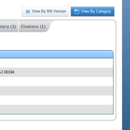
View By Bill Version
View By Category
story (1)
Citations (1)
-SJ 00194