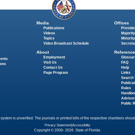
Media
Offices
Publications
Presiden
Videos
Majority
Topics
Minority
Video Broadcast Schedule
Secreta
About
Reference
Employment
Glossar
ments
Visit Us
FAQ
ions
Contact Us
Help
Page Program
Links
Search 
Publica
Rules
Handbo
Advisor
Public 
 system is unverified. The journals or printed bills of the respective chambers should
Privacy Statement
|
Accessibility
Copyright © 2000- 2026 State of Florida.