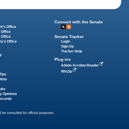
Connect with the Senate
t's Office
 Office
Senate Tracker
 Office
Login
ry's Office
Sign Up
Tracker Help
y
Plug-ins
Adobe Acrobat Reader
WinZip
Tips
tions
oks
y Opinions
Records
 be consulted for official purposes.