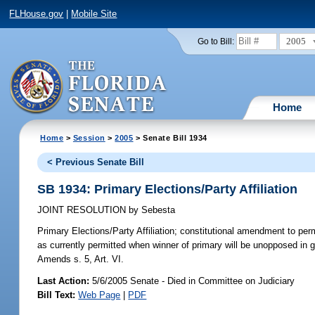
FLHouse.gov
|
Mobile Site
2005
Go to Bill:
Home
Home
>
Session
>
2005
> Senate Bill 1934
< Previous Senate Bill
SB 1934: Primary Elections/Party Affiliation
JOINT RESOLUTION
by
Sebesta
Primary Elections/Party Affiliation;
constitutional amendment to permit
as currently permitted when winner of primary will be unopposed in ge
Amends s. 5, Art. VI.
Last Action:
5/6/2005 Senate - Died in Committee on Judiciary
Bill Text:
Web Page
|
PDF