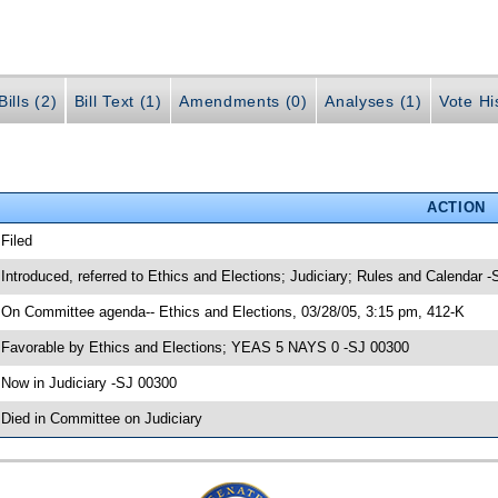
ills (2)
Bill Text (1)
Amendments (0)
Analyses (1)
Vote Hi
ACTION
 Filed
 Introduced, referred to Ethics and Elections; Judiciary; Rules and Calendar 
 On Committee agenda-- Ethics and Elections, 03/28/05, 3:15 pm, 412-K
 Favorable by Ethics and Elections; YEAS 5 NAYS 0 -SJ 00300
 Now in Judiciary -SJ 00300
 Died in Committee on Judiciary