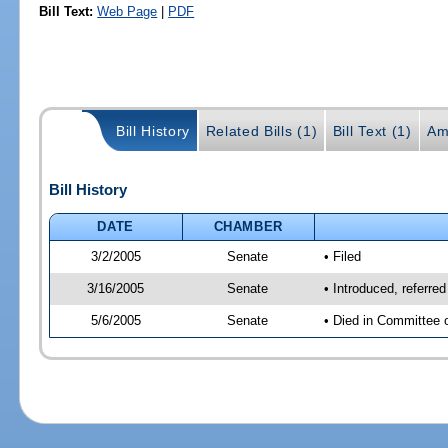
Bill Text:
Web Page
|
PDF
Bill History
Related Bills (1)
Bill Text (1)
Am
Bill History
DATE
CHAMBER
3/2/2005
Senate
• Filed
3/16/2005
Senate
• Introduced, referre
5/6/2005
Senate
• Died in Committee 