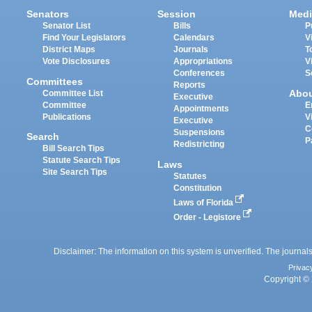
Senators
Session
Medi
Senator List
Bills
P
Find Your Legislators
Calendars
V
District Maps
Journals
T
Vote Disclosures
Appropriations
V
Conferences
S
Committees
Reports
Abo
Committee List
Executive
Committee
E
Appointments
Publications
V
Executive
C
Suspensions
Search
P
Redistricting
Bill Search Tips
Statute Search Tips
Laws
Site Search Tips
Statutes
Constitution
Laws of Florida
Order - Legistore
Disclaimer: The information on this system is unverified. The journals
Privac
Copyright © 