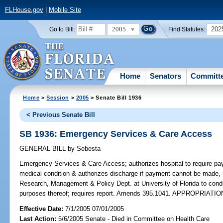
FLHouse.gov
|
Mobile Site
2005
202
Go to Bill:
Find Statutes:
Home
Senators
Committ
Home
>
Session
>
2005
> Senate Bill 1936
< Previous Senate Bill
SB 1936: Emergency Services & Care Access
GENERAL BILL
by
Sebesta
Emergency Services & Care Access;
authorizes hospital to require p
medical condition & authorizes discharge if payment cannot be made, 
Research, Management & Policy Dept. at University of Florida to con
purposes thereof; requires report. Amends 395.1041. APPROPRIATIO
Effective Date:
7/1/2005 07/01/2005
Last Action:
5/6/2005 Senate - Died in Committee on Health Care