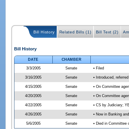
Bill History
Related Bills (1)
Bill Text (2)
Am
Bill History
DATE
CHAMBER
3/3/2005
Senate
• Filed
3/16/2005
Senate
• Introduced, referre
4/15/2005
Senate
• On Committee agend
4/20/2005
Senate
• On Committee agend
4/22/2005
Senate
• CS by Judiciary; Y
4/26/2005
Senate
• Now in Banking and
5/6/2005
Senate
• Died in Committee 