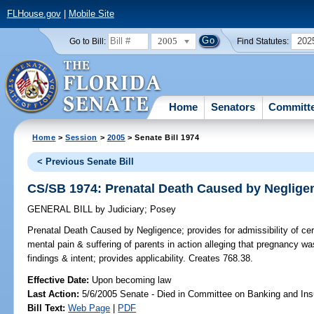
FLHouse.gov
|
Mobile Site
2005
202
Go to Bill:
Find Statutes:
Home
Senators
Committ
Home
>
Session
>
2005
> Senate Bill 1974
< Previous Senate Bill
CS/SB 1974: Prenatal Death Caused by Neglige
GENERAL BILL
by
Judiciary
;
Posey
Prenatal Death Caused by Negligence;
provides for admissibility of ce
mental pain & suffering of parents in action alleging that pregnancy w
findings & intent; provides applicability. Creates 768.38.
Effective Date:
Upon becoming law
Last Action:
5/6/2005 Senate - Died in Committee on Banking and In
Bill Text:
Web Page
|
PDF