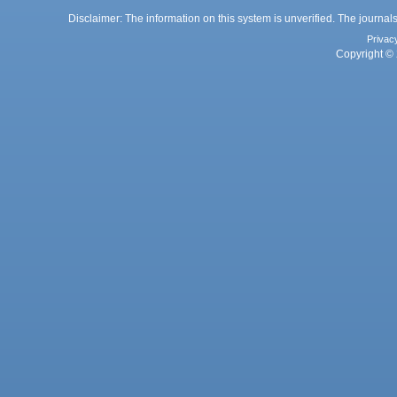
Disclaimer: The information on this system is unverified. The journals
Privac
Copyright © 