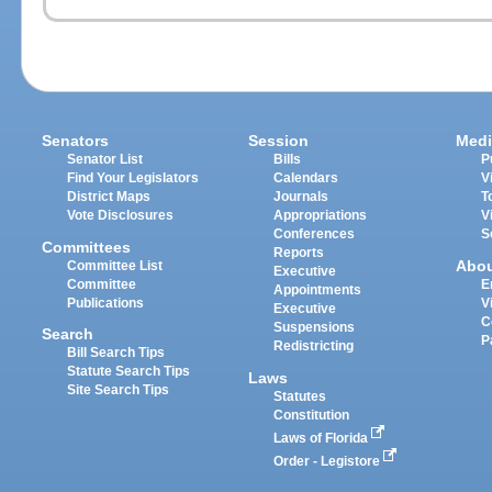
Senators
Session
Medi
Senator List
Bills
P
Find Your Legislators
Calendars
V
District Maps
Journals
T
Vote Disclosures
Appropriations
V
Conferences
S
Committees
Reports
Abo
Committee List
Executive
Committee
E
Appointments
Publications
V
Executive
C
Suspensions
Search
P
Redistricting
Bill Search Tips
Statute Search Tips
Laws
Site Search Tips
Statutes
Constitution
Laws of Florida
Order - Legistore