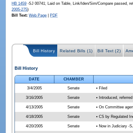
HB 1459
-SJ 00741; Laid on Table, Link/Iden/Sim/Compare passed, re
2005-275
)
Bill Text:
Web Page
|
PDF
Bill History
Related Bills (1)
Bill Text (2)
Ame
Bill History
DATE
CHAMBER
3/4/2005
Senate
• Filed
3/16/2005
Senate
• Introduced, referre
4/13/2005
Senate
• On Committee agend
4/18/2005
Senate
• CS by Regulated In
4/20/2005
Senate
• Now in Judiciary -