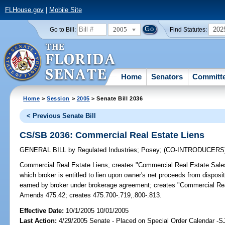
FLHouse.gov
|
Mobile Site
2005
202
Go to Bill:
Find Statutes:
Home
Senators
Committ
Home
>
Session
>
2005
> Senate Bill 2036
< Previous Senate Bill
CS/SB 2036: Commercial Real Estate Liens
GENERAL BILL
by
Regulated Industries
;
Posey
;
(CO-INTRODUCERS
Commercial Real Estate Liens;
creates "Commercial Real Estate Sales
which broker is entitled to lien upon owner's net proceeds from dispos
earned by broker under brokerage agreement; creates "Commercial Rea
Amends 475.42; creates 475.700-.719,.800-.813.
Effective Date:
10/1/2005 10/01/2005
Last Action:
4/29/2005 Senate - Placed on Special Order Calendar -S