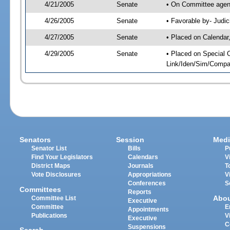
4/21/2005
Senate
• On Committee agend
4/26/2005
Senate
• Favorable by- Jud
4/27/2005
Senate
• Placed on Calendar
4/29/2005
Senate
• Placed on Special 
Link/Iden/Sim/Compar
Senators
Session
Medi
Senator List
Bills
P
Find Your Legislators
Calendars
V
District Maps
Journals
T
Vote Disclosures
Appropriations
V
Conferences
S
Committees
Reports
Abo
Committee List
Executive
Committee
E
Appointments
Publications
V
Executive
C
Suspensions
Search