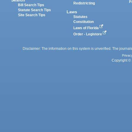
P
Redistricting
Bill Search Tips
Statute Search Tips
Laws
Site Search Tips
Statutes
Constitution
Laws of Florida
Order - Legistore
Disclaimer: The information on this system is unverified. The journals
Privac
Copyright © 