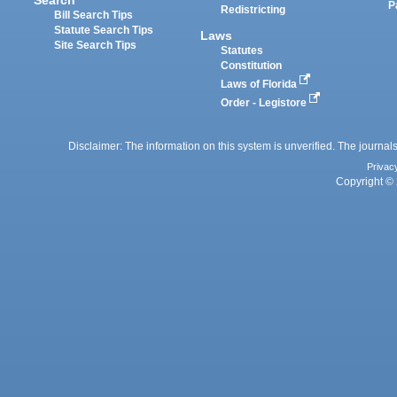
P
Redistricting
Bill Search Tips
Statute Search Tips
Laws
Site Search Tips
Statutes
Constitution
Laws of Florida
Order - Legistore
Disclaimer: The information on this system is unverified. The journals
Privac
Copyright © 