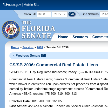
FLHouse.gov
|
Mobile Site
2005
202
Go to Bill:
Find Statutes:
Home
Senators
Committ
Home
>
Session
>
2005
> Senate Bill 2036
< Previous Senate Bill
CS/SB 2036: Commercial Real Estate Liens
GENERAL BILL
by
Regulated Industries
;
Posey
;
(CO-INTRODUCERS
Commercial Real Estate Liens;
creates "Commercial Real Estate Sales
which broker is entitled to lien upon owner's net proceeds from dispos
earned by broker under brokerage agreement; creates "Commercial Rea
Amends 475.42; creates 475.700-.719,.800-.813.
Effective Date:
10/1/2005 10/01/2005
Last Action:
4/29/2005 Senate - Placed on Special Order Calendar -S