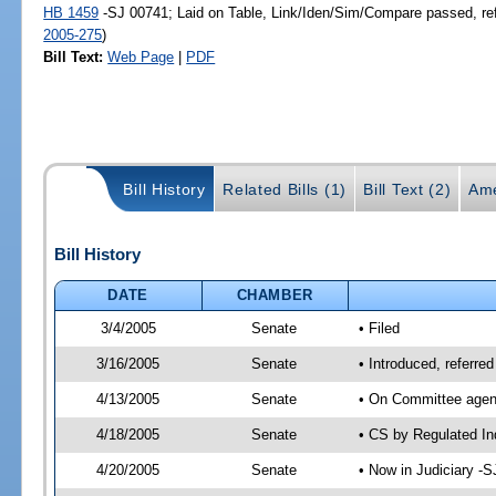
HB 1459
-SJ 00741; Laid on Table, Link/Iden/Sim/Compare passed, re
2005-275
)
Bill Text:
Web Page
|
PDF
Bill History
Related Bills (1)
Bill Text (2)
Ame
Bill History
DATE
CHAMBER
3/4/2005
Senate
• Filed
3/16/2005
Senate
• Introduced, referre
4/13/2005
Senate
• On Committee agend
4/18/2005
Senate
• CS by Regulated In
4/20/2005
Senate
• Now in Judiciary -