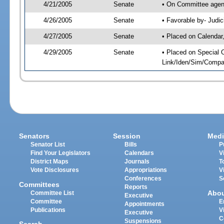
4/21/2005
Senate
• On Committee agend
4/26/2005
Senate
• Favorable by- Jud
4/27/2005
Senate
• Placed on Calendar
4/29/2005
Senate
• Placed on Special 
Link/Iden/Sim/Compar
Senators
Session
Medi
Senator List
Bills
P
Find Your Legislators
Calendars
V
District Maps
Journals
T
Vote Disclosures
Appropriations
V
Conferences
S
Committees
Reports
Abo
Committee List
Executive
Committee
E
Appointments
Publications
V
Executive
C
Suspensions
Search