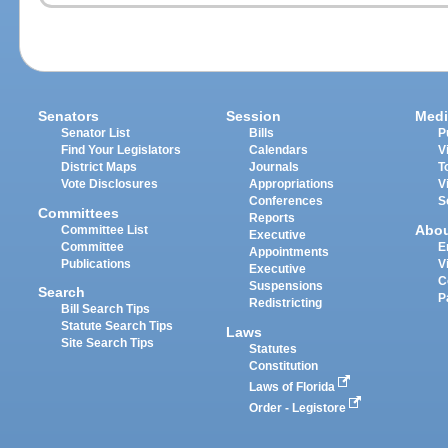
Senators
Session
Medi
Senator List
Bills
P
Find Your Legislators
Calendars
V
District Maps
Journals
T
Vote Disclosures
Appropriations
V
Conferences
S
Committees
Reports
Abo
Committee List
Executive
Committee
E
Appointments
Publications
V
Executive
C
Suspensions
Search
P
Redistricting
Bill Search Tips
Statute Search Tips
Laws
Site Search Tips
Statutes
Constitution
Laws of Florida
Order - Legistore