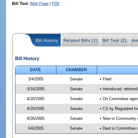
Bill Text:
Web Page
|
PDF
Bill History
Related Bills (2)
Bill Text (2)
Am
Bill History
DATE
CHAMBER
3/4/2005
Senate
• Filed
3/16/2005
Senate
• Introduced, referre
4/20/2005
Senate
• On Committee agend
4/25/2005
Senate
• CS by Regulated In
4/26/2005
Senate
• Now in Community A
5/6/2005
Senate
• Died in Committee 