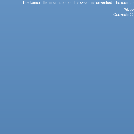
Disclaimer: The information on this system is unverified. The journals
Privac
Copyright © 