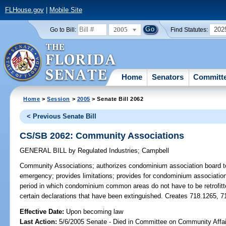
FLHouse.gov
|
Mobile Site
2005
202
Go to Bill:
Find Statutes:
Home
Senators
Committ
Home
>
Session
>
2005
> Senate Bill 2062
< Previous Senate Bill
CS/SB 2062: Community Associations
GENERAL BILL
by
Regulated Industries
;
Campbell
Community Associations;
authorizes condominium association board t
emergency; provides limitations; provides for condominium association
period in which condominium common areas do not have to be retrofitted
certain declarations that have been extinguished. Creates 718.1265, 
Effective Date:
Upon becoming law
Last Action:
5/6/2005 Senate - Died in Committee on Community Affai