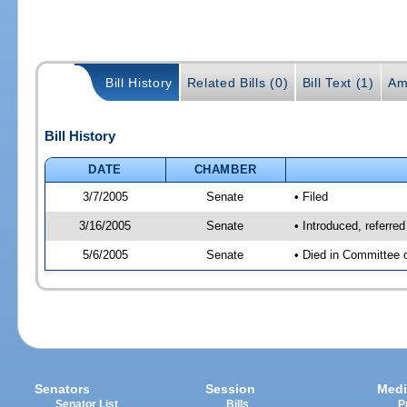
Bill History
Related Bills (0)
Bill Text (1)
Am
Bill History
DATE
CHAMBER
3/7/2005
Senate
• Filed
3/16/2005
Senate
• Introduced, referre
5/6/2005
Senate
• Died in Committee 
Senators
Session
Medi
Senator List
Bills
P