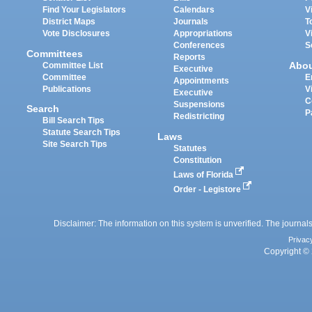
Find Your Legislators
Calendars
V
District Maps
Journals
T
Vote Disclosures
Appropriations
V
Conferences
S
Committees
Reports
Abo
Committee List
Executive
Committee
E
Appointments
Publications
V
Executive
C
Suspensions
Search
P
Redistricting
Bill Search Tips
Statute Search Tips
Laws
Site Search Tips
Statutes
Constitution
Laws of Florida
Order - Legistore
Disclaimer: The information on this system is unverified. The journals
Privac
Copyright © 