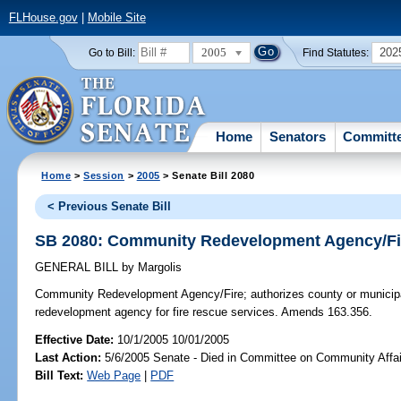
FLHouse.gov
|
Mobile Site
2005
202
Go to Bill:
Find Statutes:
Home
Senators
Committ
Home
>
Session
>
2005
> Senate Bill 2080
< Previous Senate Bill
SB 2080: Community Redevelopment Agency/Fi
GENERAL BILL
by
Margolis
Community Redevelopment Agency/Fire;
authorizes county or municip
redevelopment agency for fire rescue services. Amends 163.356.
Effective Date:
10/1/2005 10/01/2005
Last Action:
5/6/2005 Senate - Died in Committee on Community Affai
Bill Text:
Web Page
|
PDF