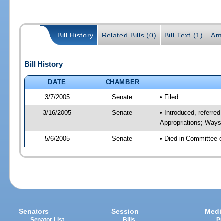
Bill History
Related Bills (0)
Bill Text (1)
Am
Bill History
DATE
CHAMBER
3/7/2005
Senate
• Filed
3/16/2005
Senate
• Introduced, referre
Appropriations; Way
5/6/2005
Senate
• Died in Committee 
Senators
Session
Medi
Senator List
Bills
P