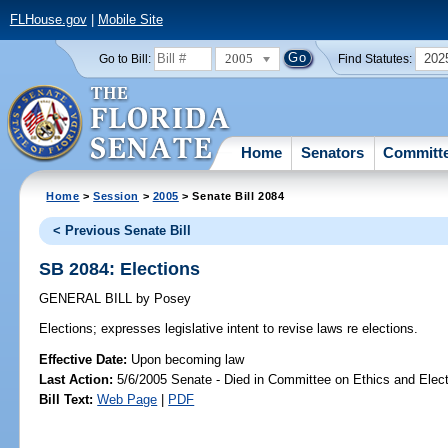
FLHouse.gov
|
Mobile Site
2005
202
Go to Bill:
Find Statutes:
Home
Senators
Committ
Home
>
Session
>
2005
> Senate Bill 2084
< Previous Senate Bill
SB 2084: Elections
GENERAL BILL
by
Posey
Elections;
expresses legislative intent to revise laws re elections.
Effective Date:
Upon becoming law
Last Action:
5/6/2005 Senate - Died in Committee on Ethics and Elec
Bill Text:
Web Page
|
PDF