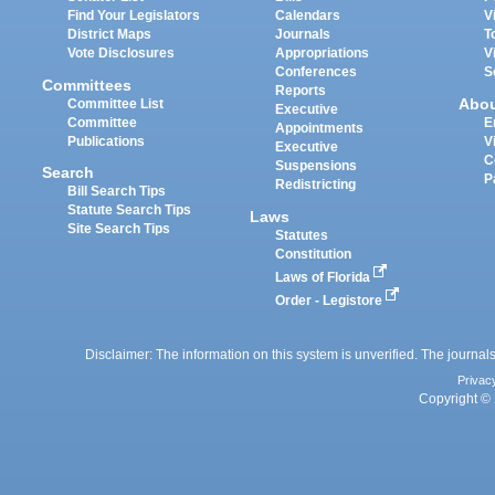
Find Your Legislators
Calendars
V
District Maps
Journals
T
Vote Disclosures
Appropriations
V
Conferences
S
Committees
Reports
Abo
Committee List
Executive
Committee
E
Appointments
Publications
V
Executive
C
Suspensions
Search
P
Redistricting
Bill Search Tips
Statute Search Tips
Laws
Site Search Tips
Statutes
Constitution
Laws of Florida
Order - Legistore
Disclaimer: The information on this system is unverified. The journals
Privac
Copyright © 