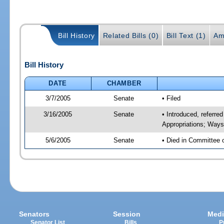
Bill History
Related Bills (0)
Bill Text (1)
Am
Bill History
DATE
CHAMBER
3/7/2005
Senate
• Filed
3/16/2005
Senate
• Introduced, referre
Appropriations; Way
5/6/2005
Senate
• Died in Committee 
Senators
Session
Medi
Senator List
Bills
P