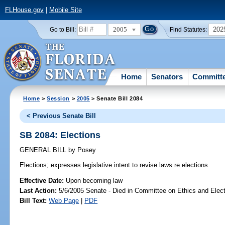
FLHouse.gov
|
Mobile Site
2005
202
Go to Bill:
Find Statutes:
Home
Senators
Committ
Home
>
Session
>
2005
> Senate Bill 2084
< Previous Senate Bill
SB 2084: Elections
GENERAL BILL
by
Posey
Elections;
expresses legislative intent to revise laws re elections.
Effective Date:
Upon becoming law
Last Action:
5/6/2005 Senate - Died in Committee on Ethics and Elec
Bill Text:
Web Page
|
PDF