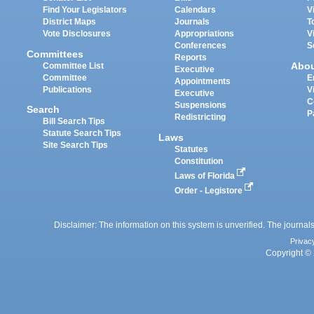
Find Your Legislators
Calendars
V
District Maps
Journals
T
Vote Disclosures
Appropriations
V
Conferences
S
Committees
Reports
Abo
Committee List
Executive
Committee
E
Appointments
Publications
V
Executive
C
Suspensions
Search
P
Redistricting
Bill Search Tips
Statute Search Tips
Laws
Site Search Tips
Statutes
Constitution
Laws of Florida
Order - Legistore
Disclaimer: The information on this system is unverified. The journals
Privac
Copyright © 