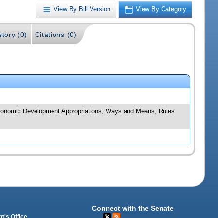
View By Bill Version
View By Category
story (0)
Citations (0)
d Economic Development Appropriations; Ways and Means; Rules
Connect with the Senate
t's Office