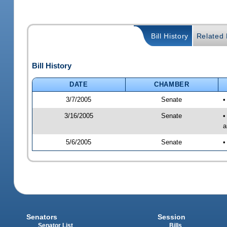
Bill History
Related B
Bill History
DATE
CHAMBER
3/7/2005
Senate
•
3/16/2005
Senate
•
a
5/6/2005
Senate
•
Senators
Session
Senator List
Bills