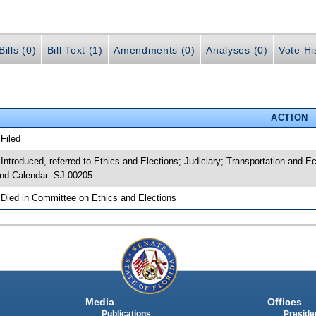
ills (0)
Bill Text (1)
Amendments (0)
Analyses (0)
Vote Hi
ACTION
 Filed
 Introduced, referred to Ethics and Elections; Judiciary; Transportation an
nd Calendar -SJ 00205
 Died in Committee on Ethics and Elections
Media
Offices
Publications
Presiden