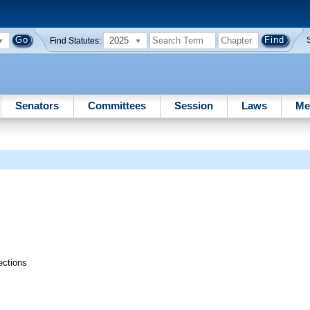
2025
Find Statutes:
Senators
Committees
Session
Laws
Me
ections