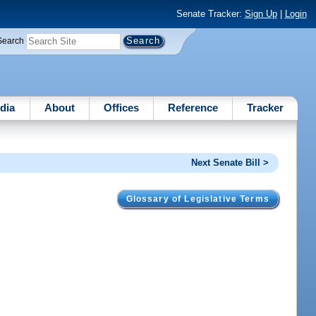
Senate Tracker:
Sign Up
|
Login
Search
dia
About
Offices
Reference
Tracker
Next Senate Bill >
Glossary of Legislative Terms