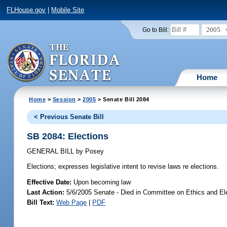
FLHouse.gov
|
Mobile Site
2005
Go to Bill:
Home
Home
>
Session
>
2005
> Senate Bill 2084
< Previous Senate Bill
SB 2084: Elections
GENERAL BILL
by
Posey
Elections;
expresses legislative intent to revise laws re elections.
Effective Date:
Upon becoming law
Last Action:
5/6/2005 Senate - Died in Committee on Ethics and El
Bill Text:
Web Page
|
PDF