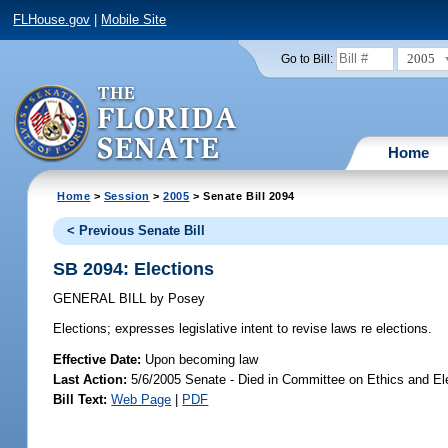
FLHouse.gov
|
Mobile Site
2005
Go to Bill:
Home
Home
>
Session
>
2005
> Senate Bill 2094
< Previous Senate Bill
SB 2094: Elections
GENERAL BILL
by
Posey
Elections;
expresses legislative intent to revise laws re elections.
Effective Date:
Upon becoming law
Last Action:
5/6/2005 Senate - Died in Committee on Ethics and El
Bill Text:
Web Page
|
PDF