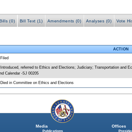
ills (0)
Bill Text (1)
Amendments (0)
Analyses (0)
Vote Hi
ACTION
 Filed
 Introduced, referred to Ethics and Elections; Judiciary; Transportation an
nd Calendar -SJ 00205
 Died in Committee on Ethics and Elections
Media
Offices
Publications
Presiden