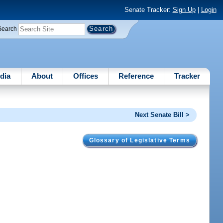
Senate Tracker:
Sign Up
|
Login
Search
dia
About
Offices
Reference
Tracker
Next Senate Bill >
Glossary of Legislative Terms