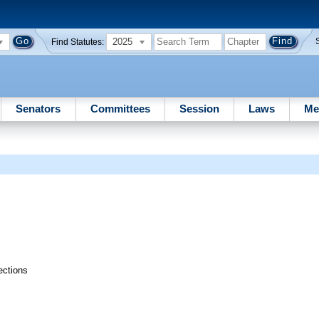
2025
Find Statutes:
Senators
Committees
Session
Laws
Me
ections