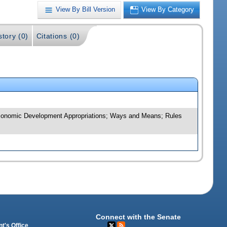
View By Bill Version
View By Category
story (0)
Citations (0)
d Economic Development Appropriations; Ways and Means; Rules
Connect with the Senate
t's Office