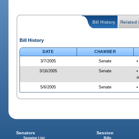
Bill History
Related B
Bill History
DATE
CHAMBER
3/7/2005
Senate
•
3/16/2005
Senate
•
a
5/6/2005
Senate
•
Senators
Session
Senator List
Bills