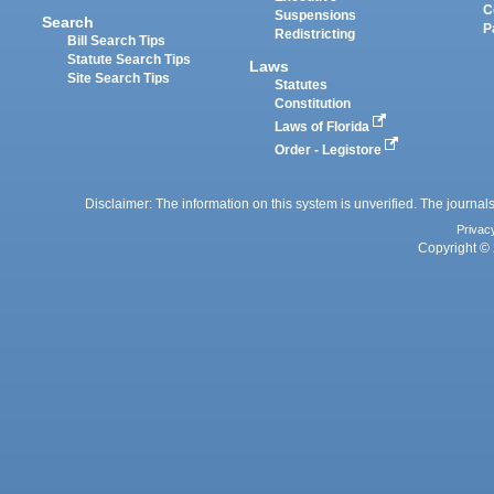
C
Suspensions
Search
P
Redistricting
Bill Search Tips
Statute Search Tips
Laws
Site Search Tips
Statutes
Constitution
Laws of Florida
Order - Legistore
Disclaimer: The information on this system is unverified. The journals
Privac
Copyright © 