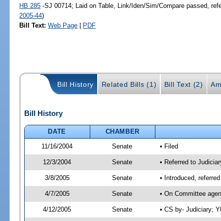
HB 285
-SJ 00714; Laid on Table, Link/Iden/Sim/Compare passed, ref
2005-44
)
Bill Text:
Web Page
|
PDF
Bill History
Related Bills (1)
Bill Text (2)
Am
Bill History
DATE
CHAMBER
11/16/2004
Senate
• Filed
12/3/2004
Senate
• Referred to Judiciar
3/8/2005
Senate
• Introduced, referre
4/7/2005
Senate
• On Committee agend
4/12/2005
Senate
• CS by- Judiciary; 