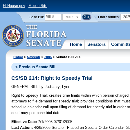
FLHouse.gov
|
Mobile Site
2005
202
Go to Bill:
Find Statutes:
Home
Senators
Committ
Home
>
Session
>
2005
> Senate Bill 214
< Previous Senate Bill
CS/SB 214: Right to Speedy Trial
GENERAL BILL
by
Judiciary
;
Lynn
Right to Speedy Trial;
creates time limits within which person charged w
attorneys to file demand for speedy trial; provides conditions that must 
schedule calendar call upon filing of demand for speedy trial in order to
court may postpone trial date.
Effective Date:
7/1/2005 07/01/2005
Last Action:
4/29/2005 Senate - Placed on Special Order Calendar -S