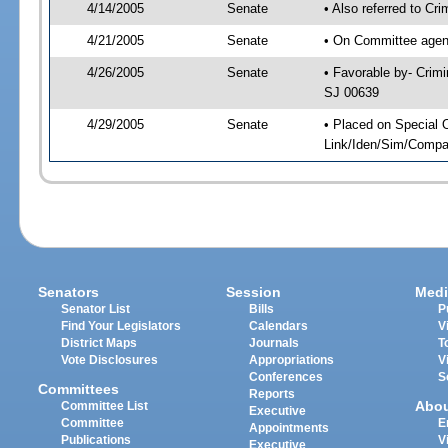
4/14/2005
Senate
• Also referred to Cr
4/21/2005
Senate
• On Committee agend
4/26/2005
Senate
• Favorable by- Crim
SJ 00639
4/29/2005
Senate
• Placed on Special 
Link/Iden/Sim/Compar
Senators
Session
Medi
Senator List
Bills
P
Find Your Legislators
Calendars
V
District Maps
Journals
T
Vote Disclosures
Appropriations
V
Conferences
S
Committees
Reports
Abo
Committee List
Executive
Committee
E
Appointments
Publications
V
Executive