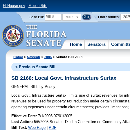
FLHouse.gov
|
Mobile Site
2005
202
Go to Bill:
Find Statutes:
Home
Senators
Committ
Home
>
Session
>
2005
> Senate Bill 2168
< Previous Senate Bill
SB 2168: Local Govt. Infrastructure Surtax
GENERAL BILL
by
Posey
Local Govt. Infrastructure Surtax;
limits use of surtax revenues for inf
revenues to be used for property tax reduction under certain circumsta
operating expenses under certain circumstances; provides limitations;
Effective Date:
7/1/2005 07/01/2005
Last Action:
5/6/2005 Senate - Died in Committee on Community Affai
Bill Text:
Web Page
|
PDF