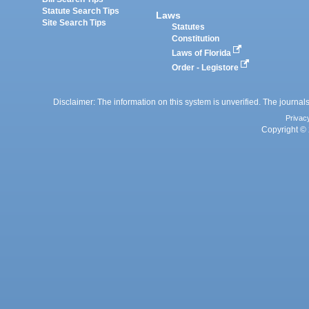
Statute Search Tips
Laws
Site Search Tips
Statutes
Constitution
Laws of Florida
Order - Legistore
Disclaimer: The information on this system is unverified. The journals
Privac
Copyright © 