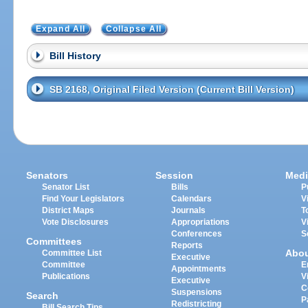
Expand All
Collapse All
Bill History
SB 2168, Original Filed Version (Current Bill Version)
Senators
Session
Medi
Senator List
Bills
P
Find Your Legislators
Calendars
V
District Maps
Journals
T
Vote Disclosures
Appropriations
V
Conferences
S
Committees
Reports
Abo
Committee List
Executive
Committee
E
Appointments
Publications
V
Executive
C
Suspensions
Search
P
Redistricting
Bill Search Tips