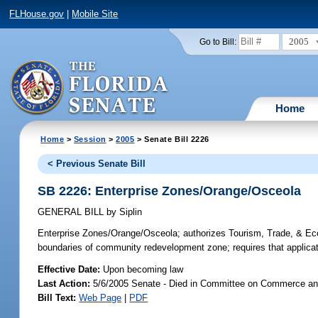
FLHouse.gov
|
Mobile Site
2005
Go to Bill:
Home
Home
>
Session
>
2005
> Senate Bill 2226
< Previous Senate Bill
SB 2226: Enterprise Zones/Orange/Osceola
GENERAL BILL
by
Siplin
Enterprise Zones/Orange/Osceola;
authorizes Tourism, Trade, & Ec
boundaries of community redevelopment zone; requires that application
Effective Date:
Upon becoming law
Last Action:
5/6/2005 Senate - Died in Committee on Commerce a
Bill Text:
Web Page
|
PDF