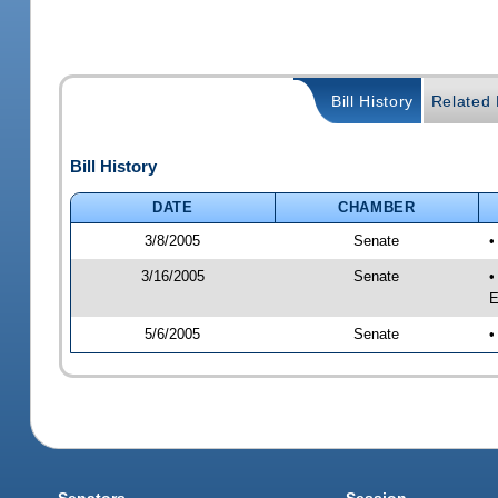
Bill History
Related B
Bill History
DATE
CHAMBER
3/8/2005
Senate
•
3/16/2005
Senate
•
E
5/6/2005
Senate
•