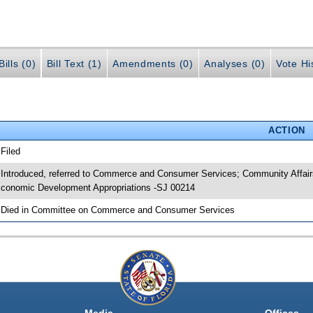
ills (0)
Bill Text (1)
Amendments (0)
Analyses (0)
Vote Hi
ACTION
 Filed
 Introduced, referred to Commerce and Consumer Services; Community Affairs
conomic Development Appropriations -SJ 00214
 Died in Committee on Commerce and Consumer Services