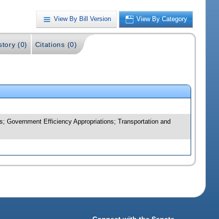
View By Bill Version
View By Category
story (0)
Citations (0)
; Government Efficiency Appropriations; Transportation and