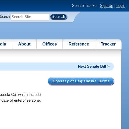
Senate Tracker:
Sign Up
|
Login
Search
dia
About
Offices
Reference
Tracker
Next Senate Bill >
Glossary of Legislative Terms
sceola Co. which include
e date of enterprise zone.