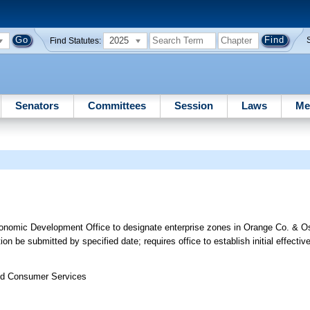
2025
Find Statutes:
Senators
Committees
Session
Laws
Me
onomic Development Office to designate enterprise zones in Orange Co. & O
 be submitted by specified date; requires office to establish initial effectiv
nd Consumer Services