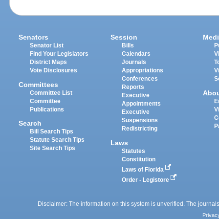
Senators
Session
Medi
Senator List
Bills
P
Find Your Legislators
Calendars
V
District Maps
Journals
T
Vote Disclosures
Appropriations
V
Conferences
S
Committees
Reports
Abo
Committee List
Executive
Committee
E
Appointments
Publications
V
Executive
C
Suspensions
Search
P
Redistricting
Bill Search Tips
Statute Search Tips
Laws
Site Search Tips
Statutes
Constitution
Laws of Florida
Order - Legistore
Disclaimer: The information on this system is unverified. The journals
Privac