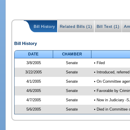
Bill History
Related Bills (1)
Bill Text (1)
Am
Bill History
DATE
CHAMBER
3/8/2005
Senate
• Filed
3/22/2005
Senate
• Introduced, referre
4/1/2005
Senate
• On Committee agend
4/6/2005
Senate
• Favorable by Crim
4/7/2005
Senate
• Now in Judiciary -
5/6/2005
Senate
• Died in Committee 