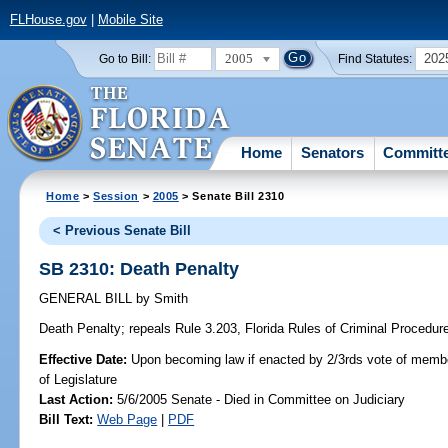
FLHouse.gov
|
Mobile Site
2005
202
Go to Bill:
Find Statutes:
Home
Senators
Committ
Home
>
Session
>
2005
> Senate Bill 2310
< Previous Senate Bill
SB 2310: Death Penalty
GENERAL BILL
by
Smith
Death Penalty;
repeals Rule 3.203, Florida Rules of Criminal Procedure,
Effective Date:
Upon becoming law if enacted by 2/3rds vote of memb
of Legislature
Last Action:
5/6/2005 Senate - Died in Committee on Judiciary
Bill Text:
Web Page
|
PDF