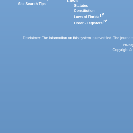
Laws
Site Search Tips
Statutes
Constitution
Laws of Florida
Order - Legistore
Disclaimer: The information on this system is unverified. The journals
Privac
Copyright © 