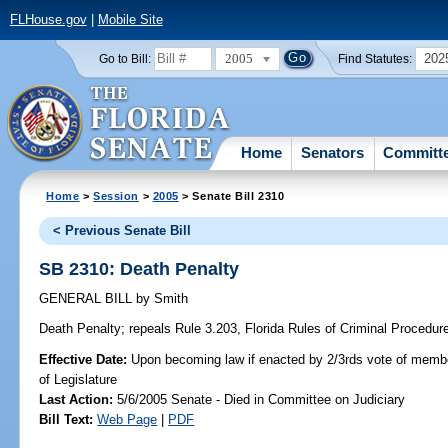
FLHouse.gov
|
Mobile Site
2005
202
Go to Bill:
Find Statutes:
Home
Senators
Committ
Home
>
Session
>
2005
> Senate Bill 2310
< Previous Senate Bill
SB 2310: Death Penalty
GENERAL BILL
by
Smith
Death Penalty;
repeals Rule 3.203, Florida Rules of Criminal Procedure,
Effective Date:
Upon becoming law if enacted by 2/3rds vote of memb
of Legislature
Last Action:
5/6/2005 Senate - Died in Committee on Judiciary
Bill Text:
Web Page
|
PDF