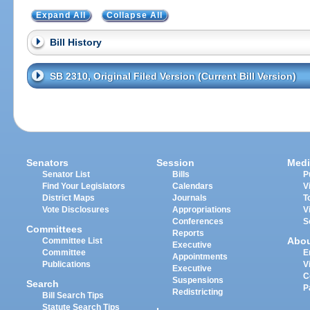
Expand All
Collapse All
Bill History
SB 2310, Original Filed Version (Current Bill Version)
Senators
Session
Medi
Senator List
Bills
P
Find Your Legislators
Calendars
V
District Maps
Journals
T
Vote Disclosures
Appropriations
V
Conferences
S
Committees
Reports
Abo
Committee List
Executive
Committee
E
Appointments
Publications
V
Executive
C
Suspensions
Search
P
Redistricting
Bill Search Tips
Statute Search Tips