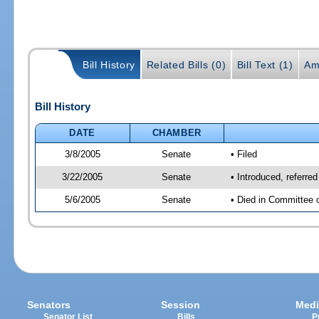
Bill History
Related Bills (0)
Bill Text (1)
Am
Bill History
DATE
CHAMBER
3/8/2005
Senate
• Filed
3/22/2005
Senate
• Introduced, referre
5/6/2005
Senate
• Died in Committee o
Senators
Session
Medi
Senator List
Bills
P