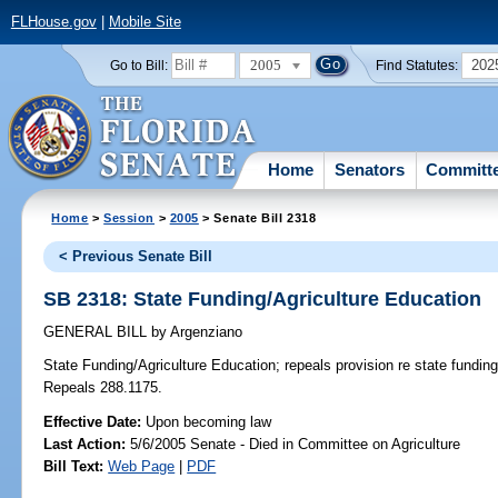
FLHouse.gov
|
Mobile Site
2005
202
Go to Bill:
Find Statutes:
Home
Senators
Committ
Home
>
Session
>
2005
> Senate Bill 2318
< Previous Senate Bill
SB 2318: State Funding/Agriculture Education
GENERAL BILL
by
Argenziano
State Funding/Agriculture Education;
repeals provision re state funding 
Repeals 288.1175.
Effective Date:
Upon becoming law
Last Action:
5/6/2005 Senate - Died in Committee on Agriculture
Bill Text:
Web Page
|
PDF