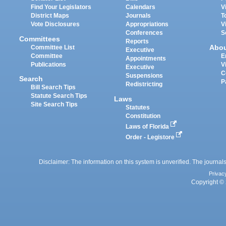
Find Your Legislators
Calendars
V
District Maps
Journals
T
Vote Disclosures
Appropriations
V
Conferences
S
Committees
Reports
Abo
Committee List
Executive
Committee
E
Appointments
Publications
V
Executive
C
Suspensions
Search
P
Redistricting
Bill Search Tips
Statute Search Tips
Laws
Site Search Tips
Statutes
Constitution
Laws of Florida
Order - Legistore
Disclaimer: The information on this system is unverified. The journals
Privac
Copyright © 