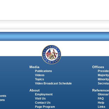
Media
Offices
Publications
Presiden
Videos
Majority
Topics
Minority
Video Broadcast Schedule
Secreta
About
Reference
Employment
Glossar
ments
Visit Us
FAQ
ions
Contact Us
Help
Page Program
Links