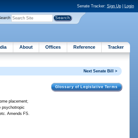
Senate Tracker:
Sign Up
|
Login
Search
dia
About
Offices
Reference
Tracker
Next Senate Bill >
Glossary of Legislative Terms
-home placement;
e psychotropic
, etc. Amends FS.