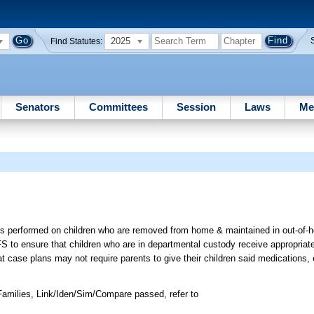
2025
Find Statutes:
Senators
Committees
Session
Laws
Me
gs performed on children who are removed from home & maintained in out-of
FS to ensure that children who are in departmental custody receive appropriat
at case plans may not require parents to give their children said medications
amilies, Link/Iden/Sim/Compare passed, refer to