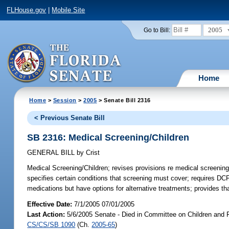
FLHouse.gov
|
Mobile Site
2005
Go to Bill:
Home
Home
>
Session
>
2005
> Senate Bill 2316
< Previous Senate Bill
SB 2316: Medical Screening/Children
GENERAL BILL
by
Crist
Medical Screening/Children;
revises provisions re medical screenin
specifies certain conditions that screening must cover; requires DC
medications but have options for alternative treatments; provides th
Effective Date:
7/1/2005 07/01/2005
Last Action:
5/6/2005 Senate - Died in Committee on Children and F
CS/CS/SB 1090
(Ch.
2005-65
)