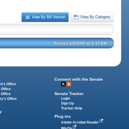
View By Bill Version
View By Category
Posted 3/8/2005 at 8:37 AM
Connect with the Senate
t's Office
 Office
Senate Tracker
 Office
Login
ry's Office
Sign Up
Tracker Help
y
Plug-ins
Adobe Acrobat Reader
WinZip