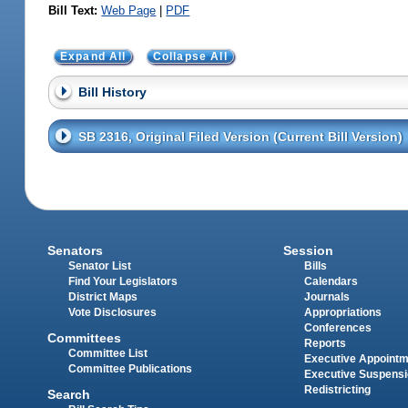
Bill Text:
Web Page
|
PDF
Expand All
Collapse All
Bill History
SB 2316, Original Filed Version (Current Bill Version)
Senators
Session
Senator List
Bills
Find Your Legislators
Calendars
District Maps
Journals
Vote Disclosures
Appropriations
Conferences
Committees
Reports
Committee List
Executive Appoint
Committee Publications
Executive Suspens
Redistricting
Search