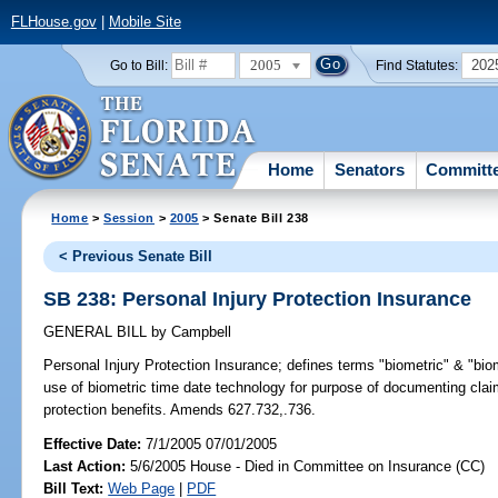
FLHouse.gov
|
Mobile Site
2005
202
Go to Bill:
Find Statutes:
Home
Senators
Committ
Home
>
Session
>
2005
> Senate Bill 238
< Previous Senate Bill
SB 238: Personal Injury Protection Insurance
GENERAL BILL
by
Campbell
Personal Injury Protection Insurance;
defines terms "biometric" & "bio
use of biometric time date technology for purpose of documenting cla
protection benefits. Amends 627.732,.736.
Effective Date:
7/1/2005 07/01/2005
Last Action:
5/6/2005 House - Died in Committee on Insurance (CC)
Bill Text:
Web Page
|
PDF