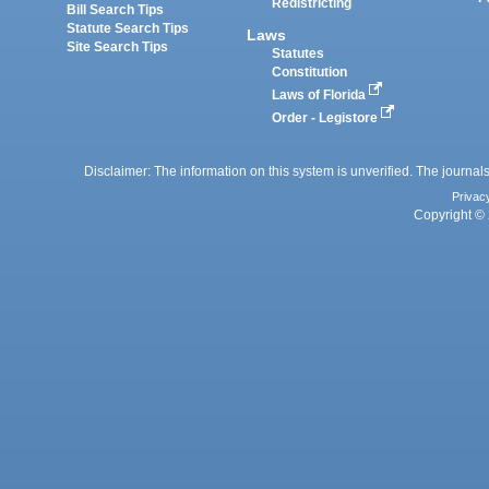
Redistricting
Bill Search Tips
Statute Search Tips
Laws
Site Search Tips
Statutes
Constitution
Laws of Florida
Order - Legistore
Disclaimer: The information on this system is unverified. The journals
Privac
Copyright © 