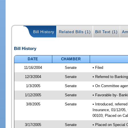
Bill History
Related Bills (1)
Bill Text (1)
Am
Bill History
DATE
CHAMBER
11/16/2004
Senate
• Filed
12/3/2004
Senate
• Referred to Bankin
1/3/2005
Senate
• On Committee agend
1/12/2005
Senate
• Favorable by- Bank
3/8/2005
Senate
• Introduced, referr
Insurance, 01/12/05,
00103; Placed on Cal
3/17/2005
Senate
• Placed on Special 