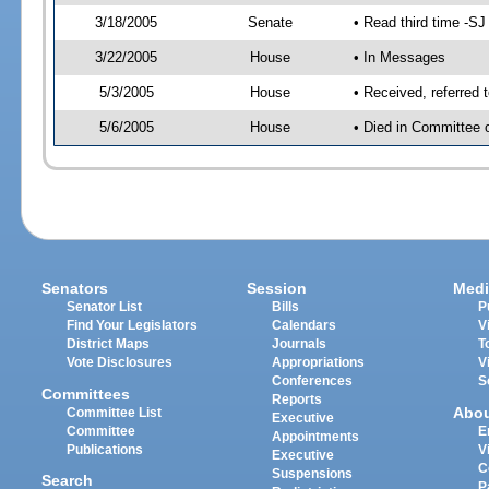
3/18/2005
Senate
• Read third time -
3/22/2005
House
• In Messages
5/3/2005
House
• Received, referred 
5/6/2005
House
• Died in Committee 
Senators
Session
Medi
Senator List
Bills
P
Find Your Legislators
Calendars
V
District Maps
Journals
T
Vote Disclosures
Appropriations
V
Conferences
S
Committees
Reports
Abo
Committee List
Executive
Committee
E
Appointments
Publications
V
Executive
C
Suspensions
Search
P