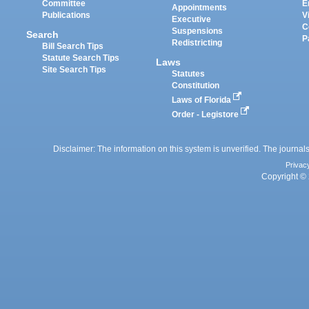
Committee
E
Appointments
Publications
V
Executive
C
Suspensions
Search
P
Redistricting
Bill Search Tips
Statute Search Tips
Laws
Site Search Tips
Statutes
Constitution
Laws of Florida
Order - Legistore
Disclaimer: The information on this system is unverified. The journals
Privac
Copyright © 