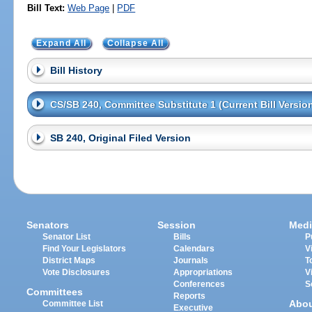
Bill Text:
Web Page
|
PDF
Expand All
Collapse All
Bill History
CS/SB 240, Committee Substitute 1 (Current Bill Versio
SB 240, Original Filed Version
Senators
Session
Medi
Senator List
Bills
P
Find Your Legislators
Calendars
V
District Maps
Journals
T
Vote Disclosures
Appropriations
V
Conferences
S
Committees
Reports
Abo
Committee List
Executive