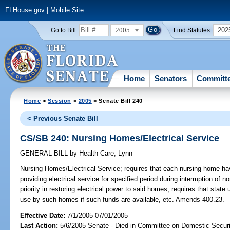
FLHouse.gov
|
Mobile Site
2005
202
Go to Bill:
Find Statutes:
Home
Senators
Committ
Home
>
Session
>
2005
> Senate Bill 240
< Previous Senate Bill
CS/SB 240: Nursing Homes/Electrical Service
GENERAL BILL
by
Health Care
;
Lynn
Nursing Homes/Electrical Service;
requires that each nursing home hav
providing electrical service for specified period during interruption of 
priority in restoring electrical power to said homes; requires that state
use by such homes if such funds are available, etc. Amends 400.23.
Effective Date:
7/1/2005 07/01/2005
Last Action:
5/6/2005 Senate - Died in Committee on Domestic Securi