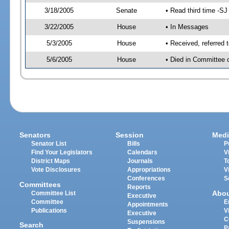
3/18/2005
Senate
• Read third time -
3/22/2005
House
• In Messages
5/3/2005
House
• Received, referred 
5/6/2005
House
• Died in Committee 
Senators
Session
Medi
Senator List
Bills
P
Find Your Legislators
Calendars
V
District Maps
Journals
T
Vote Disclosures
Appropriations
V
Conferences
S
Committees
Reports
Abo
Committee List
Executive
Committee
E
Appointments
Publications
V
Executive
C
Suspensions
Search
P