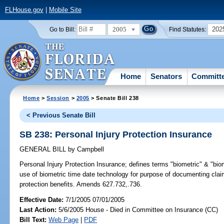
FLHouse.gov
|
Mobile Site
2005
202
Go to Bill:
Find Statutes:
Home
Senators
Committ
Home
>
Session
>
2005
> Senate Bill 238
< Previous Senate Bill
SB 238: Personal Injury Protection Insurance
GENERAL BILL
by
Campbell
Personal Injury Protection Insurance;
defines terms "biometric" & "bio
use of biometric time date technology for purpose of documenting cla
protection benefits. Amends 627.732,.736.
Effective Date:
7/1/2005 07/01/2005
Last Action:
5/6/2005 House - Died in Committee on Insurance (CC)
Bill Text:
Web Page
|
PDF