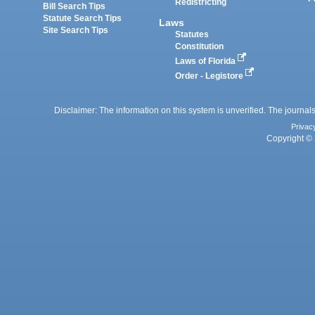
Redistricting
Bill Search Tips
Statute Search Tips
Laws
Site Search Tips
Statutes
Constitution
Laws of Florida
Order - Legistore
Disclaimer: The information on this system is unverified. The journals
Privac
Copyright © 