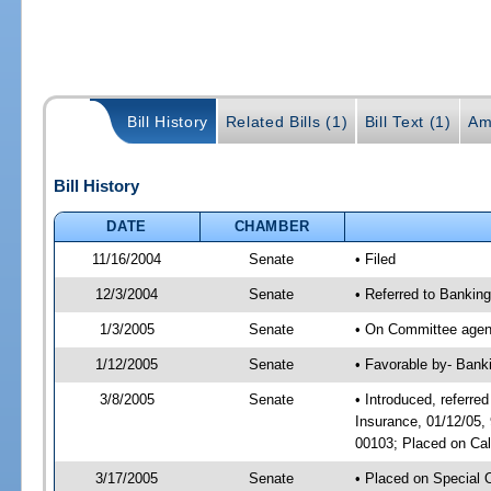
Bill History
Related Bills (1)
Bill Text (1)
Am
Bill History
DATE
CHAMBER
11/16/2004
Senate
• Filed
12/3/2004
Senate
• Referred to Bankin
1/3/2005
Senate
• On Committee agend
1/12/2005
Senate
• Favorable by- Bank
3/8/2005
Senate
• Introduced, referr
Insurance, 01/12/05,
00103; Placed on Cal
3/17/2005
Senate
• Placed on Special 