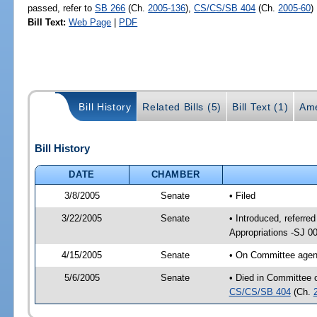
passed, refer to
SB 266
(Ch.
2005-136
),
CS/CS/SB 404
(Ch.
2005-60
)
Bill Text:
Web Page
|
PDF
Bill History
Related Bills (5)
Bill Text (1)
Ame
Bill History
DATE
CHAMBER
3/8/2005
Senate
• Filed
3/22/2005
Senate
• Introduced, referre
Appropriations -SJ 0
4/15/2005
Senate
• On Committee agend
5/6/2005
Senate
• Died in Committee 
CS/CS/SB 404
(Ch.