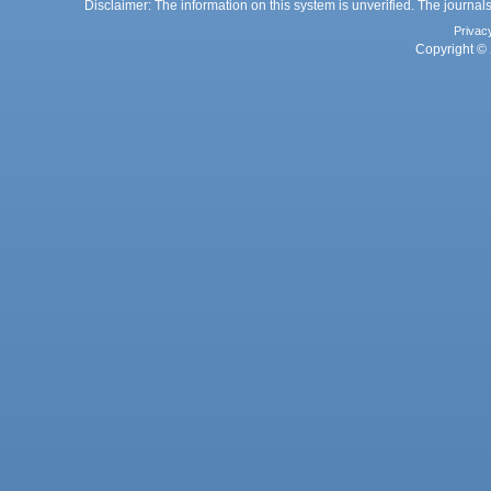
Disclaimer: The information on this system is unverified. The journals
Privac
Copyright © 