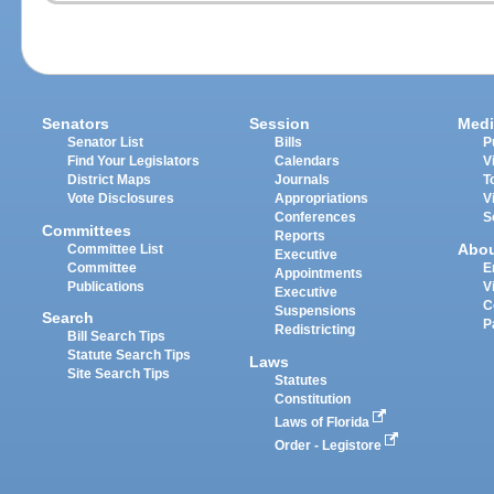
Senators
Session
Medi
Senator List
Bills
P
Find Your Legislators
Calendars
V
District Maps
Journals
T
Vote Disclosures
Appropriations
V
Conferences
S
Committees
Reports
Abo
Committee List
Executive
Committee
E
Appointments
Publications
V
Executive
C
Suspensions
Search
P
Redistricting
Bill Search Tips
Statute Search Tips
Laws
Site Search Tips
Statutes
Constitution
Laws of Florida
Order - Legistore