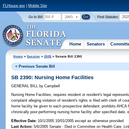
FLHouse.gov
|
Mobile Site
2005
202
Go to Bill:
Find Statutes:
Home
Senators
Committ
Home
>
Session
>
2005
> Senate Bill 2390
< Previous Senate Bill
SB 2390: Nursing Home Facilities
GENERAL BILL
by
Campbell
Nursing Home Facilities;
requires resident or resident's legal represent
complaint alleging violation of resident's rights is filed with clerk of co
home facility be given to each prospective defendant; prohibits AHCA
chronically poor-performing nursing home facility after specified date, e
Effective Date:
10/1/2005 10/01/2005 except as otherwise provided
Last Action:
5/6/2005 Senate - Died in Committee on Health Care, Li