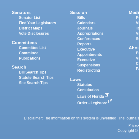
Senators
Session
Medi
Senator List
Bills
P
Find Your Legislators
Calendars
V
District Maps
Journals
T
Vote Disclosures
Appropriations
V
Conferences
S
Committees
Reports
Abo
Committee List
Executive
Committee
E
Appointments
Publications
V
Executive
C
Suspensions
Search
P
Redistricting
Bill Search Tips
Statute Search Tips
Laws
Site Search Tips
Statutes
Constitution
Laws of Florida
Order - Legistore
Disclaimer: The information on this system is unverified. The journals
Privac
Copyright © 