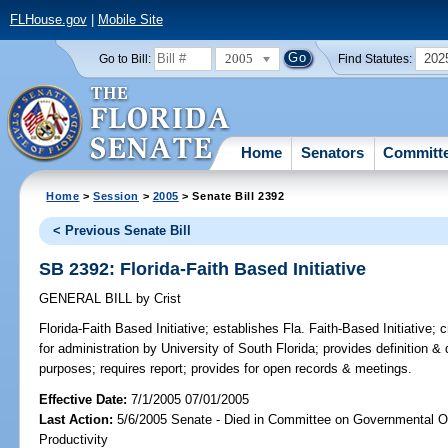
FLHouse.gov
|
Mobile Site
2005
202
Go to Bill:
Find Statutes:
Home
Senators
Committ
Home
>
Session
>
2005
> Senate Bill 2392
< Previous Senate Bill
SB 2392: Florida-Faith Based Initiative
GENERAL BILL
by
Crist
Florida-Faith Based Initiative;
establishes Fla. Faith-Based Initiative; 
for administration by University of South Florida; provides definition & d
purposes; requires report; provides for open records & meetings.
Effective Date:
7/1/2005 07/01/2005
Last Action:
5/6/2005 Senate - Died in Committee on Governmental O
Productivity