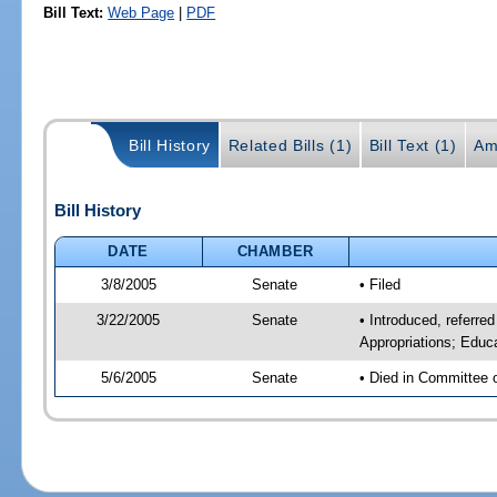
Bill Text:
Web Page
|
PDF
Bill History
Related Bills (1)
Bill Text (1)
Am
Bill History
DATE
CHAMBER
3/8/2005
Senate
• Filed
3/22/2005
Senate
• Introduced, referre
Appropriations; Educ
5/6/2005
Senate
• Died in Committee 