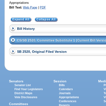
Appropriations
Bill Text:
Web Page
|
PDF
Expand All
Collapse All
Bill History
CS/SB 2520, Committee Substitute 1 (Current Bill Versi
SB 2520, Original Filed Version
Senators
Session
Medi
Senator List
Bills
P
Find Your Legislators
Calendars
V
District Maps
Journals
T
Vote Disclosures
Appropriations
V
Conferences
S
Committees
Reports