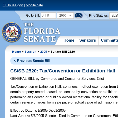
FLHouse.gov
|
Mobile Site
2005
202
Go to Bill:
Find Statutes:
Home
Senators
Committ
Home
>
Session
>
2005
> Senate Bill 2520
< Previous Senate Bill
CS/SB 2520: Tax/Convention or Exhibition Hall
GENERAL BILL
by
Commerce and Consumer Services
;
Crist
Tax/Convention or Exhibition Hall;
continues in effect exemption from ta
certain property rented, leased, or licensed by convention or exhibition 
performing arts center, or publicly owned recreational facility for speci
certain service charges from sale price or actual value of admission,
Effective Date:
7/1/2005 07/01/2005
Last Action:
5/6/2005 Senate - Died in Committee on Government Eff