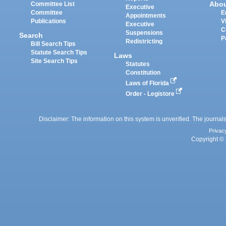
Abo
Committee List
Executive
Committee
E
Appointments
Publications
V
Executive
C
Suspensions
Search
P
Redistricting
Bill Search Tips
Statute Search Tips
Laws
Site Search Tips
Statutes
Constitution
Laws of Florida
Order - Legistore
Disclaimer: The information on this system is unverified. The journals
Privac
Copyright © 