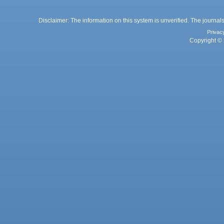
Disclaimer: The information on this system is unverified. The journals
Privac
Copyright © 