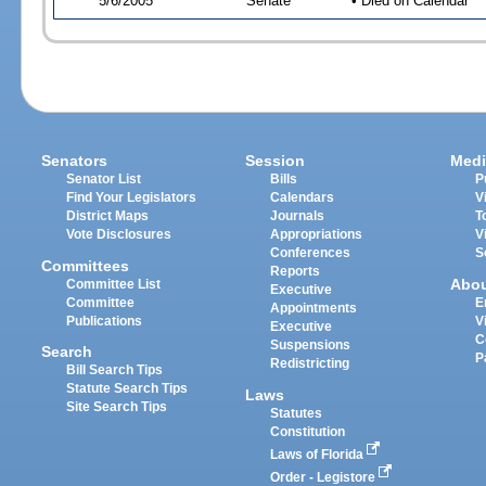
5/6/2005
Senate
• Died on Calendar
Senators
Session
Medi
Senator List
Bills
P
Find Your Legislators
Calendars
V
District Maps
Journals
T
Vote Disclosures
Appropriations
V
Conferences
S
Committees
Reports
Abo
Committee List
Executive
Committee
E
Appointments
Publications
V
Executive
C
Suspensions
Search
P
Redistricting
Bill Search Tips
Statute Search Tips
Laws
Site Search Tips
Statutes
Constitution
Laws of Florida
Order - Legistore