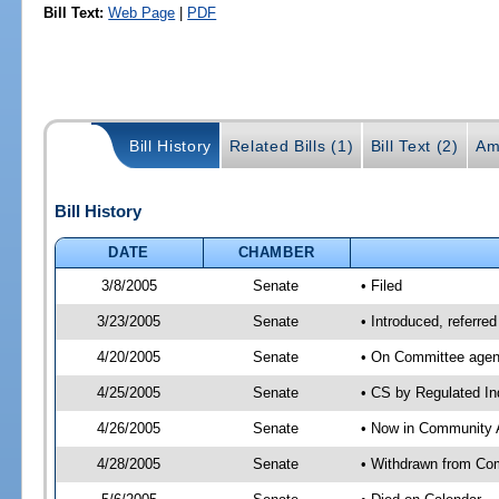
Bill Text:
Web Page
|
PDF
Bill History
Related Bills (1)
Bill Text (2)
Am
Bill History
DATE
CHAMBER
3/8/2005
Senate
• Filed
3/23/2005
Senate
• Introduced, referre
4/20/2005
Senate
• On Committee agend
4/25/2005
Senate
• CS by Regulated In
4/26/2005
Senate
• Now in Community A
4/28/2005
Senate
• Withdrawn from Com