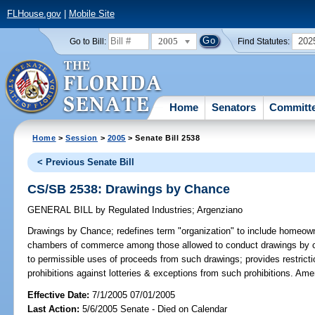
FLHouse.gov
|
Mobile Site
2005
202
Go to Bill:
Find Statutes:
Home
Senators
Committ
Home
>
Session
>
2005
> Senate Bill 2538
< Previous Senate Bill
CS/SB 2538: Drawings by Chance
GENERAL BILL
by
Regulated Industries
;
Argenziano
Drawings by Chance;
redefines term "organization" to include homeown
chambers of commerce among those allowed to conduct drawings by ch
to permissible uses of proceeds from such drawings; provides restricti
prohibitions against lotteries & exceptions from such prohibitions. Am
Effective Date:
7/1/2005 07/01/2005
Last Action:
5/6/2005 Senate - Died on Calendar