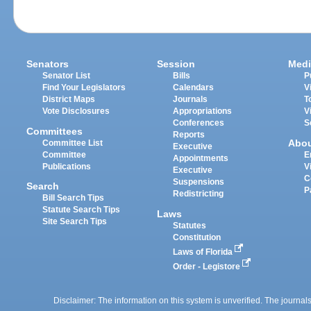
Senators
Session
Medi
Senator List
Bills
P
Find Your Legislators
Calendars
V
District Maps
Journals
T
Vote Disclosures
Appropriations
V
Conferences
S
Committees
Reports
Abo
Committee List
Executive
Committee
E
Appointments
Publications
V
Executive
C
Suspensions
Search
P
Redistricting
Bill Search Tips
Statute Search Tips
Laws
Site Search Tips
Statutes
Constitution
Laws of Florida
Order - Legistore
Disclaimer: The information on this system is unverified. The journals