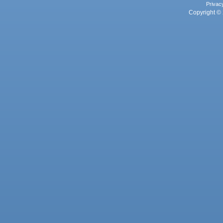
Privac
Copyright © 