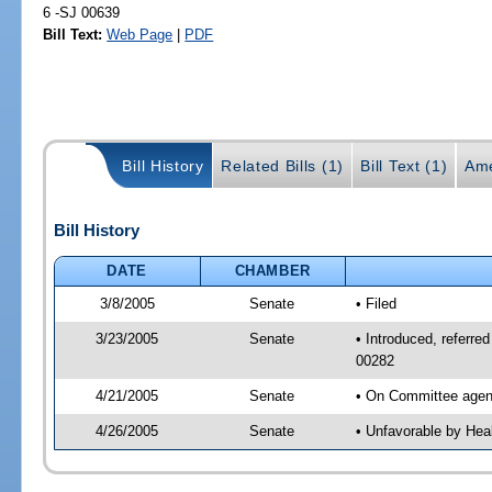
6 -SJ 00639
Bill Text:
Web Page
|
PDF
Bill History
Related Bills (1)
Bill Text (1)
Ame
Bill History
DATE
CHAMBER
3/8/2005
Senate
• Filed
3/23/2005
Senate
• Introduced, referre
00282
4/21/2005
Senate
• On Committee agend
4/26/2005
Senate
• Unfavorable by Hea