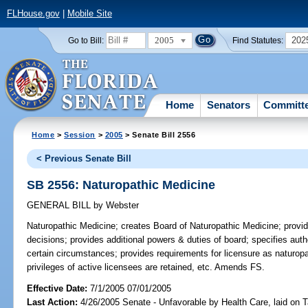
FLHouse.gov
|
Mobile Site
2005
202
Go to Bill:
Find Statutes:
Home
Senators
Committ
Home
>
Session
>
2005
> Senate Bill 2556
< Previous Senate Bill
SB 2556: Naturopathic Medicine
GENERAL BILL
by
Webster
Naturopathic Medicine;
creates Board of Naturopathic Medicine; provid
decisions; provides additional powers & duties of board; specifies autho
certain circumstances; provides requirements for licensure as naturopat
privileges of active licensees are retained, etc. Amends FS.
Effective Date:
7/1/2005 07/01/2005
Last Action:
4/26/2005 Senate - Unfavorable by Health Care, laid on