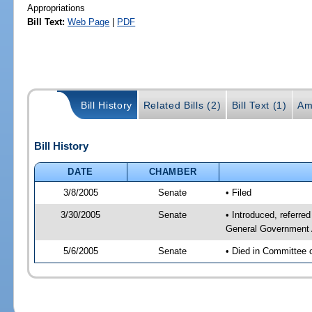
Appropriations
Bill Text:
Web Page
|
PDF
Bill History
Related Bills (2)
Bill Text (1)
Am
Bill History
DATE
CHAMBER
3/8/2005
Senate
• Filed
3/30/2005
Senate
• Introduced, referr
General Government 
5/6/2005
Senate
• Died in Committee 