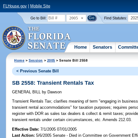
FLHouse.gov
|
Mobile Site
2005
202
Go to Bill:
Find Statutes:
Home
Senators
Committ
Home
>
Session
>
2005
> Senate Bill 2558
< Previous Senate Bill
SB 2558: Transient Rentals Tax
GENERAL BILL
by
Dawson
Transient Rentals Tax;
clarifies meaning of term "engaging in business o
transient rental accommodations" for taxation purposes; requires per
register with DOR as sales tax dealers & collect & remit taxes; provid
transient rentals under certain circumstances, etc. Amends 212.03.
Effective Date:
7/1/2005 07/01/2005
Last Action:
5/6/2005 Senate - Died in Committee on Government Eff