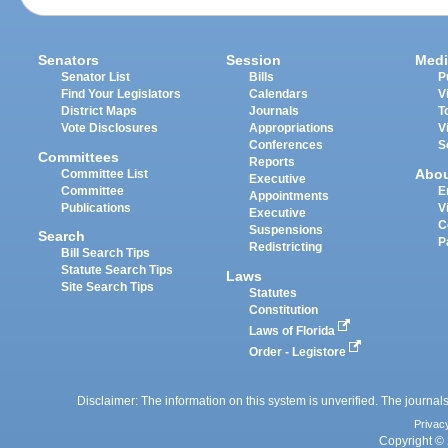
Senators
Session
Medi
Senator List
Bills
P
Find Your Legislators
Calendars
V
District Maps
Journals
T
Vote Disclosures
Appropriations
V
Conferences
S
Committees
Reports
Abo
Committee List
Executive
Committee
E
Appointments
Publications
V
Executive
C
Suspensions
Search
P
Redistricting
Bill Search Tips
Statute Search Tips
Laws
Site Search Tips
Statutes
Constitution
Laws of Florida
Order - Legistore
Disclaimer: The information on this system is unverified. The journals
Privac
Copyright © 