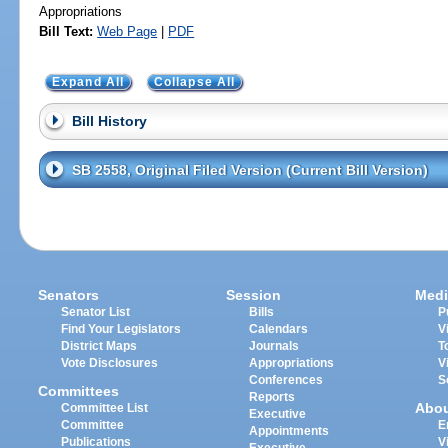
Appropriations
Bill Text:
Web Page
|
PDF
Expand All
Collapse All
Bill History
SB 2558, Original Filed Version (Current Bill Version)
Senators
Session
Medi
Senator List
Bills
P
Find Your Legislators
Calendars
V
District Maps
Journals
T
Vote Disclosures
Appropriations
V
Conferences
S
Committees
Reports
Abo
Committee List
Executive
Committee
E
Appointments
Publications
V
Executive