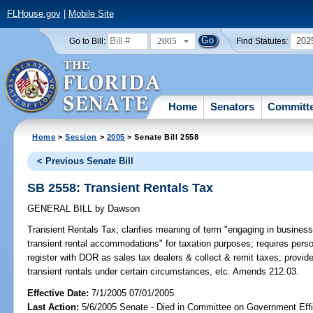
FLHouse.gov
|
Mobile Site
2005
202
Go to Bill:
Find Statutes:
Home
Senators
Committ
Home
>
Session
>
2005
> Senate Bill 2558
< Previous Senate Bill
SB 2558: Transient Rentals Tax
GENERAL BILL
by
Dawson
Transient Rentals Tax;
clarifies meaning of term "engaging in business o
transient rental accommodations" for taxation purposes; requires per
register with DOR as sales tax dealers & collect & remit taxes; provid
transient rentals under certain circumstances, etc. Amends 212.03.
Effective Date:
7/1/2005 07/01/2005
Last Action:
5/6/2005 Senate - Died in Committee on Government Eff