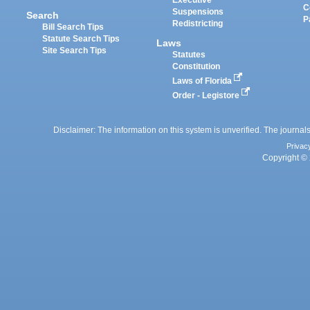
C
Suspensions
Search
P
Redistricting
Bill Search Tips
Statute Search Tips
Laws
Site Search Tips
Statutes
Constitution
Laws of Florida
Order - Legistore
Disclaimer: The information on this system is unverified. The journals
Privac
Copyright © 