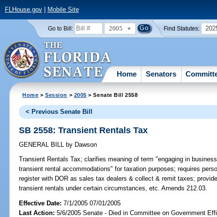
FLHouse.gov
|
Mobile Site
2005
202
Go to Bill:
Find Statutes:
Home
Senators
Committ
Home
>
Session
>
2005
> Senate Bill 2558
< Previous Senate Bill
SB 2558: Transient Rentals Tax
GENERAL BILL
by
Dawson
Transient Rentals Tax;
clarifies meaning of term "engaging in business o
transient rental accommodations" for taxation purposes; requires per
register with DOR as sales tax dealers & collect & remit taxes; provid
transient rentals under certain circumstances, etc. Amends 212.03.
Effective Date:
7/1/2005 07/01/2005
Last Action:
5/6/2005 Senate - Died in Committee on Government Eff