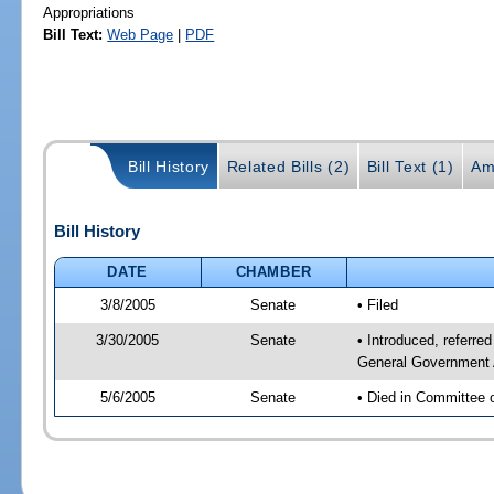
Appropriations
Bill Text:
Web Page
|
PDF
Bill History
Related Bills (2)
Bill Text (1)
Am
Bill History
DATE
CHAMBER
3/8/2005
Senate
• Filed
3/30/2005
Senate
• Introduced, referr
General Government 
5/6/2005
Senate
• Died in Committee 