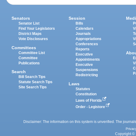
Senators
Session
Medi
Senator List
Bills
P
Find Your Legislators
Calendars
V
District Maps
Journals
T
Vote Disclosures
Appropriations
V
Conferences
S
Committees
Reports
Abo
Committee List
Executive
Committee
E
Appointments
Publications
V
Executive
C
Suspensions
Search
P
Redistricting
Bill Search Tips
Statute Search Tips
Laws
Site Search Tips
Statutes
Constitution
Laws of Florida
Order - Legistore
Disclaimer: The information on this system is unverified. The journals
Privac
Copyright © 