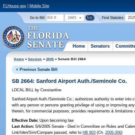
FLHouse.gov
|
Mobile Site
2005
202
Go to Bill:
Find Statutes:
Home
Senators
Committ
Home
>
Session
>
2005
> Senate Bill 2664
< Previous Senate Bill
SB 2664: Sanford Airport Auth./Seminole Co.
LOCAL BILL
by
Constantine
Sanford Airport Auth./Seminole Co.;
authorizes authority to enter into 
with any person or persons granting privilege of using or improving any 
therein, for commercial purposes; provides requirements & limitations 
Effective Date:
Upon becoming law
Last Action:
5/6/2005 Senate - Died in Committee on Rules and Calen
Link/Iden/Sim/Compare passed, refer to
HB 803
(Ch.
2005-306
)