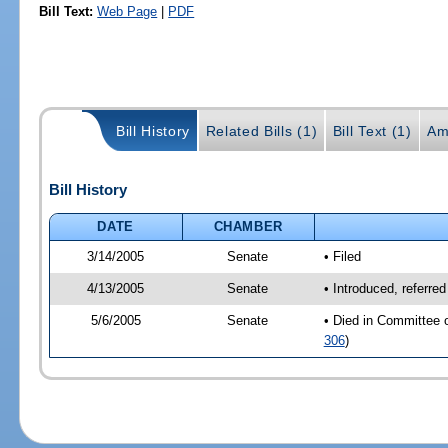
Bill Text:
Web Page
|
PDF
Bill History
Related Bills (1)
Bill Text (1)
Am
Bill History
DATE
CHAMBER
3/14/2005
Senate
• Filed
4/13/2005
Senate
• Introduced, referre
5/6/2005
Senate
• Died in Committee 
306
)