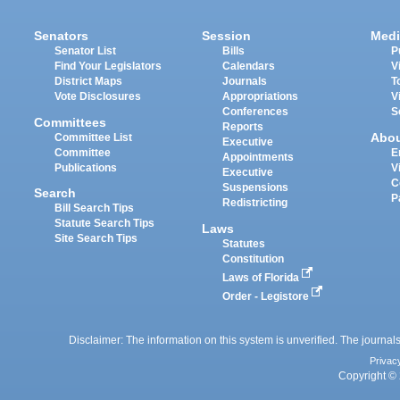
Senators
Session
Medi
Senator List
Bills
P
Find Your Legislators
Calendars
V
District Maps
Journals
T
Vote Disclosures
Appropriations
V
Conferences
S
Committees
Reports
Abo
Committee List
Executive
Committee
E
Appointments
Publications
V
Executive
C
Suspensions
Search
P
Redistricting
Bill Search Tips
Statute Search Tips
Laws
Site Search Tips
Statutes
Constitution
Laws of Florida
Order - Legistore
Disclaimer: The information on this system is unverified. The journals
Privac
Copyright © 