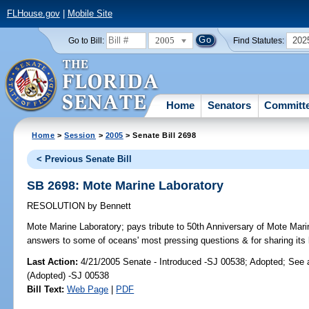
FLHouse.gov
|
Mobile Site
2005
202
Go to Bill:
Find Statutes:
Home
Senators
Committ
Home
>
Session
>
2005
> Senate Bill 2698
< Previous Senate Bill
SB 2698: Mote Marine Laboratory
RESOLUTION
by
Bennett
Mote Marine Laboratory;
pays tribute to 50th Anniversary of Mote Mari
answers to some of oceans' most pressing questions & for sharing its 
Last Action:
4/21/2005 Senate - Introduced -SJ 00538; Adopted; See
(Adopted) -SJ 00538
Bill Text:
Web Page
|
PDF