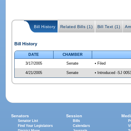
Bill History
Related Bills (1)
Bill Text (1)
Am
Bill History
DATE
CHAMBER
3/17/2005
Senate
• Filed
4/21/2005
Senate
• Introduced -SJ 005
Senators
Session
Medi
Senator List
Bills
P
Find Your Legislators
Calendars
V
District Maps
Journals
T