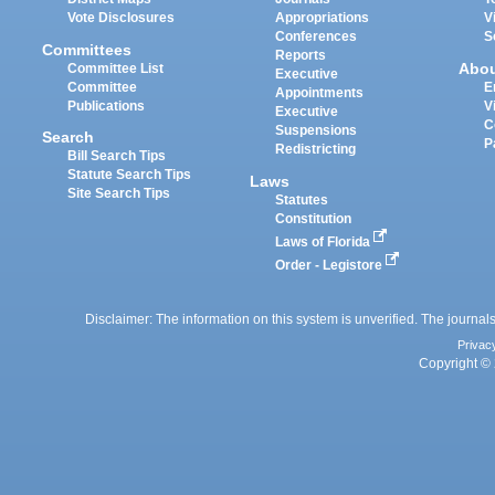
Vote Disclosures
Appropriations
V
Conferences
S
Committees
Reports
Abo
Committee List
Executive
Committee
E
Appointments
Publications
V
Executive
C
Suspensions
Search
P
Redistricting
Bill Search Tips
Statute Search Tips
Laws
Site Search Tips
Statutes
Constitution
Laws of Florida
Order - Legistore
Disclaimer: The information on this system is unverified. The journals
Privac
Copyright © 