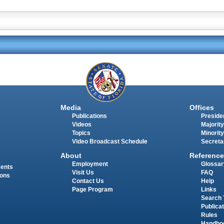
Media
Offices
Publications
Presiden
Videos
Majority
Topics
Minority
Video Broadcast Schedule
Secreta
About
Reference
Employment
Glossar
ments
Visit Us
FAQ
ions
Contact Us
Help
Page Program
Links
Search 
Publica
Rules
Handbo