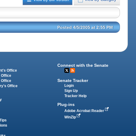
Posted 4/5/2005 at 2:55 PM
Connect with the Senate
t's Office
 Office
Senate Tracker
 Office
Login
ry's Office
Sign Up
Tracker Help
y
Plug-ins
Adobe Acrobat Reader
WinZip
Tips
tions
oks