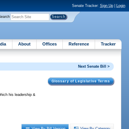
Senate Tracker:
Sign Up
|
Login
Search
dia
About
Offices
Reference
Tracker
Next Senate Bill >
Glossary of Legislative Terms
ich his leadership &
View By Bill Version
View By Category