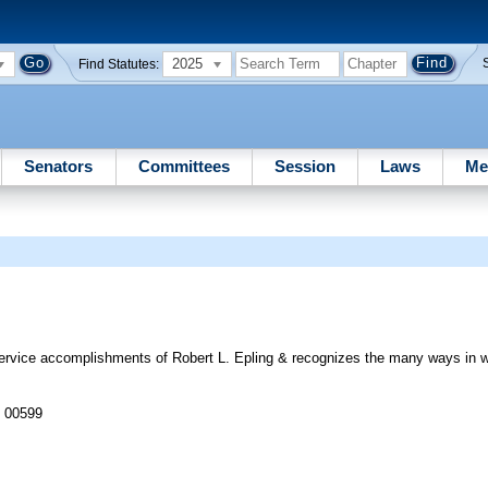
2025
Find Statutes:
Senators
Committees
Session
Laws
Me
ice accomplishments of Robert L. Epling & recognizes the many ways in wh
J 00599