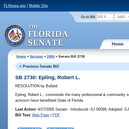
FLHouse.gov
|
Mobile Site
2005
Go to Bill:
Home
Home
>
Session
>
2005
> Senate Bill 2730
< Previous Senate Bill
SB 2730: Epling, Robert L.
RESOLUTION
by
Bullard
Epling, Robert L.;
commends the many professional & community serv
activism have benefitted State of Florida.
Last Action:
4/27/2005 Senate - Introduced -SJ 00599; Adopted -S
Bill Text:
Web Page
|
PDF