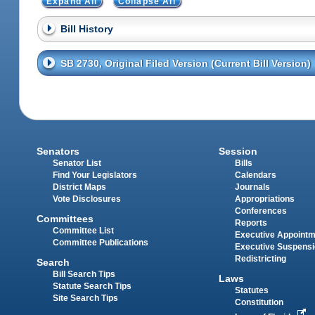
Expand All
Collapse All
Bill History
SB 2730, Original Filed Version (Current Bill Version)
Senators
Session
Senator List
Bills
Find Your Legislators
Calendars
District Maps
Journals
Vote Disclosures
Appropriations
Conferences
Committees
Reports
Committee List
Executive Appoint
Committee Publications
Executive Suspens
Redistricting
Search
Bill Search Tips
Laws
Statute Search Tips
Statutes
Site Search Tips
Constitution