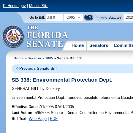
FLHouse.gov
|
Mobile Site
2005
202
Go to Bill:
Find Statutes:
Home
Senators
Committ
Home
>
Session
>
2005
> Senate Bill 338
< Previous Senate Bill
SB 338: Environmental Protection Dept.
GENERAL BILL
by
Dockery
Environmental Protection Dept.;
removes obsolete reference to Beach
Effective Date:
7/1/2005 07/01/2005
Last Action:
5/6/2005 Senate - Died in Committee on Environmental P
Bill Text:
Web Page
|
PDF