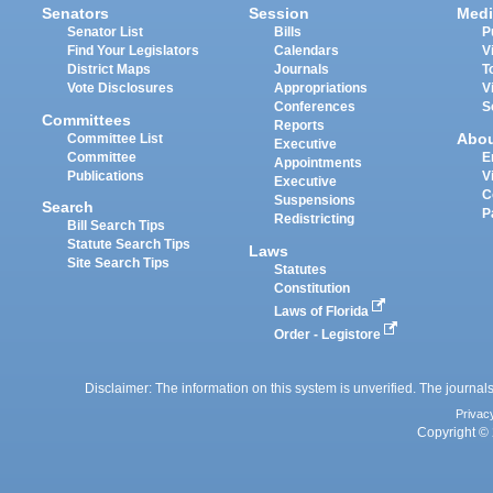
Senators
Session
Medi
Senator List
Bills
P
Find Your Legislators
Calendars
V
District Maps
Journals
T
Vote Disclosures
Appropriations
V
Conferences
S
Committees
Reports
Abo
Committee List
Executive
Committee
E
Appointments
Publications
V
Executive
C
Suspensions
Search
P
Redistricting
Bill Search Tips
Statute Search Tips
Laws
Site Search Tips
Statutes
Constitution
Laws of Florida
Order - Legistore
Disclaimer: The information on this system is unverified. The journals
Privac
Copyright © 