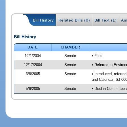
Bill History
Related Bills (0)
Bill Text (1)
Am
Bill History
DATE
CHAMBER
12/1/2004
Senate
• Filed
12/17/2004
Senate
• Referred to Enviro
3/8/2005
Senate
• Introduced, referre
and Calendar -SJ 00
5/6/2005
Senate
• Died in Committee 