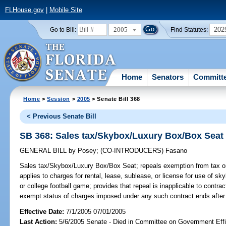
FLHouse.gov
|
Mobile Site
2005
202
Go to Bill:
Find Statutes:
Home
Senators
Committ
Home
>
Session
>
2005
> Senate Bill 368
< Previous Senate Bill
SB 368: Sales tax/Skybox/Luxury Box/Box Seat
GENERAL BILL
by
Posey
;
(CO-INTRODUCERS)
Fasano
Sales tax/Skybox/Luxury Box/Box Seat;
repeals exemption from tax on 
applies to charges for rental, lease, sublease, or license for use of sk
or college football game; provides that repeal is inapplicable to contrac
exempt status of charges imposed under any such contract ends after 
Effective Date:
7/1/2005 07/01/2005
Last Action:
5/6/2005 Senate - Died in Committee on Government Eff