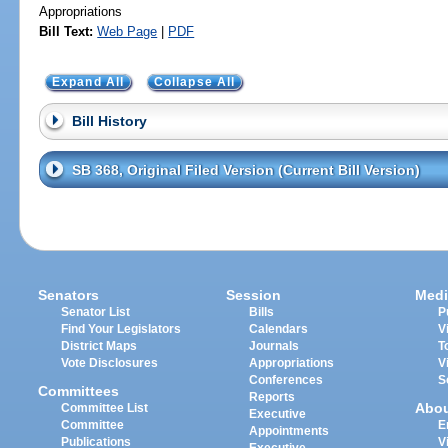
Appropriations
Bill Text:
Web Page
|
PDF
Expand All
Collapse All
Bill History
SB 368, Original Filed Version (Current Bill Version)
Senators
Session
Medi
Senator List
Bills
P
Find Your Legislators
Calendars
V
District Maps
Journals
T
Vote Disclosures
Appropriations
V
Conferences
S
Committees
Reports
Abo
Committee List
Executive
Committee
E
Appointments
Publications
V
Executive