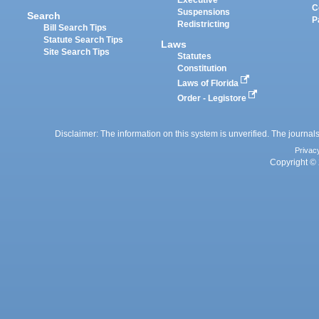
C
Suspensions
Search
P
Redistricting
Bill Search Tips
Statute Search Tips
Laws
Site Search Tips
Statutes
Constitution
Laws of Florida
Order - Legistore
Disclaimer: The information on this system is unverified. The journals
Privac
Copyright © 