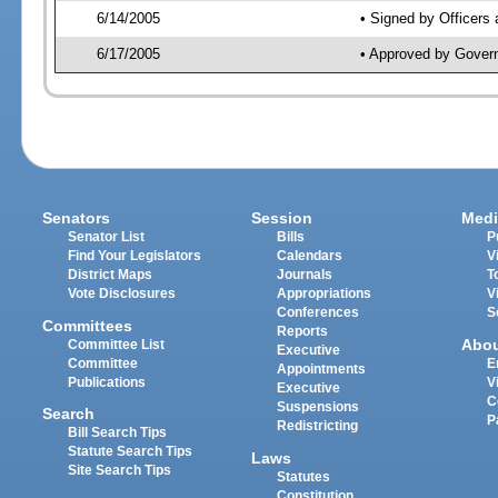
6/14/2005
• Signed by Officers
6/17/2005
• Approved by Gover
Senators
Session
Medi
Senator List
Bills
P
Find Your Legislators
Calendars
V
District Maps
Journals
T
Vote Disclosures
Appropriations
V
Conferences
S
Committees
Reports
Abo
Committee List
Executive
Committee
E
Appointments
Publications
V
Executive
C
Suspensions
Search
P
Redistricting
Bill Search Tips
Statute Search Tips
Laws
Site Search Tips
Statutes
Constitution