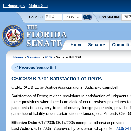
FLHouse.gov
|
Mobile Site
2005
202
Go to Bill:
Find Statutes:
Home
Senators
Committ
Home
>
Session
>
2005
> Senate Bill 370
< Previous Senate Bill
CS/CS/SB 370: Satisfaction of Debts
GENERAL BILL
by
Justice Appropriations
;
Judiciary
;
Campbell
Satisfaction of Debts;
revises provisions re satisfaction of judgments &
these provisions when there is no clerk of court; revises procedures for
judgments to apply only to out-of-country foreign judgments; provides f
garnishee of liability under certain circumstances, etc. Amends Chs. 5
Effective Date:
6/17/2005 06/17/2005 except as otherwise provided
Last Action:
6/17/2005 - Approved by Governor; Chapter No.
2005-24