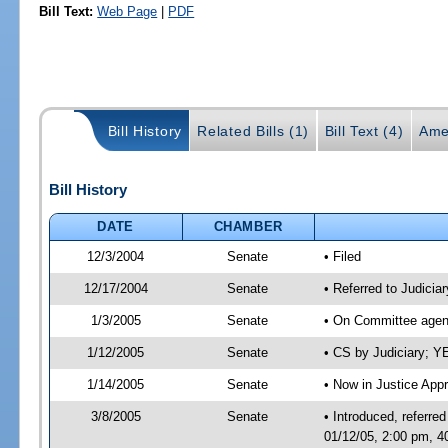
Bill Text:
Web Page
|
PDF
Bill History
Related Bills (1)
Bill Text (4)
Ame
Bill History
DATE
CHAMBER
12/3/2004
Senate
• Filed
12/17/2004
Senate
• Referred to Judiciar
1/3/2005
Senate
• On Committee agend
1/12/2005
Senate
• CS by Judiciary; 
1/14/2005
Senate
• Now in Justice Appr
3/8/2005
Senate
• Introduced, referre
01/12/05, 2:00 pm, 4