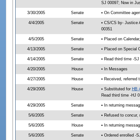
SJ 00097; Now in Jus
3/30/2005
Senate
• On Committee agend
4/4/2005
Senate
• CS/CS by- Justice 
00351
4/5/2005
Senate
• Placed on Calendar
4/13/2005
Senate
• Placed on Special 
4/14/2005
Senate
• Read third time -
4/20/2005
House
• In Messages
4/27/2005
House
• Received, referred 
4/29/2005
House
• Substituted for
HB 
Read third time -HJ
4/29/2005
Senate
• In returning messa
5/6/2005
Senate
• Refused to concur,
5/6/2005
House
• In returning mess
5/6/2005
Senate
• Ordered enrolled -