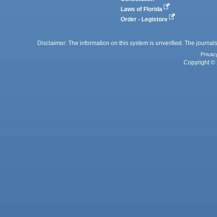
Laws of Florida
Order - Legistore
Disclaimer: The information on this system is unverified. The journals
Privac
Copyright © 