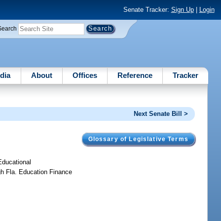
Senate Tracker:
Sign Up
|
Login
Search
dia
About
Offices
Reference
Tracker
Next Senate Bill >
Glossary of Legislative Terms
 Educational
gh Fla. Education Finance