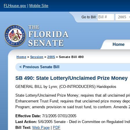
FLHouse.gov
|
Mobile Site
2005
Go to Bill:
Home
Home
>
Session
>
2005
> Senate Bill 490
< Previous Senate Bill
SB 490: State Lottery/Unclaimed Prize Money
GENERAL BILL
by
Lynn
;
(CO-INTRODUCERS)
Haridopolos
State Lottery/Unclaimed Prize Money;
requires that all unclaimed pr
Enhancement Trust Fund; requires that unclaimed prize money deposi
Program; amends provision re said trust fund, to conform. Amends 
Effective Date:
7/1/2005 07/01/2005
Last Action:
5/6/2005 Senate - Died in Committee on Regulated Ind
Bill Text:
Web Page
|
PDF