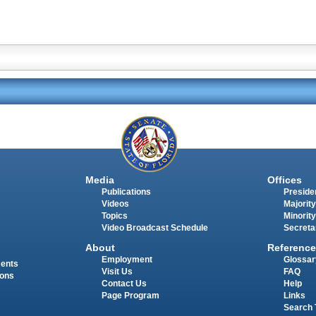
Media
Offices
Publications
Presiden
Videos
Majority
Topics
Minority
Video Broadcast Schedule
Secreta
About
Reference
Employment
Glossar
ments
Visit Us
FAQ
ions
Contact Us
Help
Page Program
Links
Search 