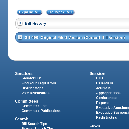
Expand All
Collapse All
Bill History
SB 490, Original Filed Version (Current Bill Version)
Senators
Session
Senator List
Bills
Find Your Legislators
Calendars
District Maps
Journals
Vote Disclosures
Appropriations
Conferences
Committees
Reports
Committee List
Executive Appoint
Committee Publications
Executive Suspens
Redistricting
Search
Bill Search Tips
Laws
Statute Search Tips