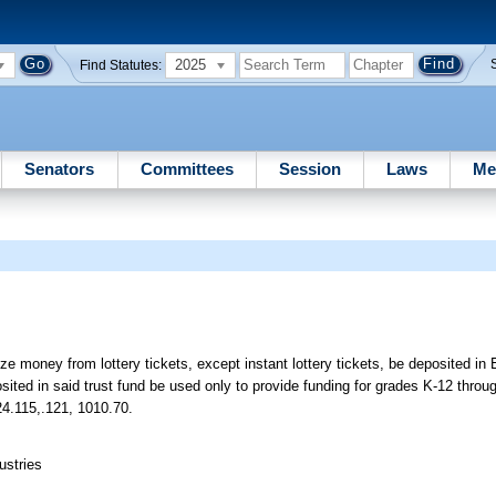
2025
Find Statutes:
Senators
Committees
Session
Laws
Me
ize money from lottery tickets, except instant lottery tickets, be deposited in
ted in said trust fund be used only to provide funding for grades K-12 throu
24.115,.121, 1010.70.
ustries