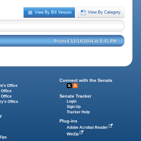
View By Bill Version
View By Category
Posted 12/14/2004 at 2:41 PM
Connect with the Senate
t's Office
 Office
Senate Tracker
 Office
Login
ry's Office
Sign Up
Tracker Help
y
Plug-ins
Adobe Acrobat Reader
WinZip
Tips