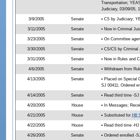
Transportation; YEA
Judiciary, 03/09/05, 
3/9/2005
Senate
• CS by Judiciary; Y
3/11/2005
Senate
• Now in Criminal Ju
3/23/2005
Senate
• On Committee agend
3/30/2005
Senate
• CS/CS by Criminal 
3/31/2005
Senate
• Now in Rules and C
4/6/2005
Senate
• Withdrawn from Rul
4/13/2005
Senate
• Placed on Special 
SJ 00411; Ordered e
4/14/2005
Senate
• Read third time -
4/20/2005
House
• In Messages; Recei
4/21/2005
House
• Substituted for
HB 
4/22/2005
House
• Read third time -
4/26/2005
Senate
• Ordered enrolled -