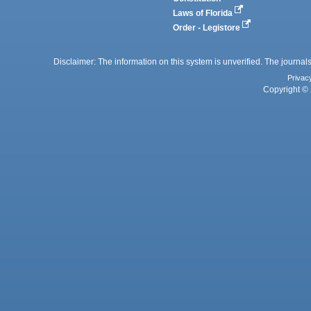
Laws of Florida
Order - Legistore
Disclaimer: The information on this system is unverified. The journals
Privac
Copyright © 