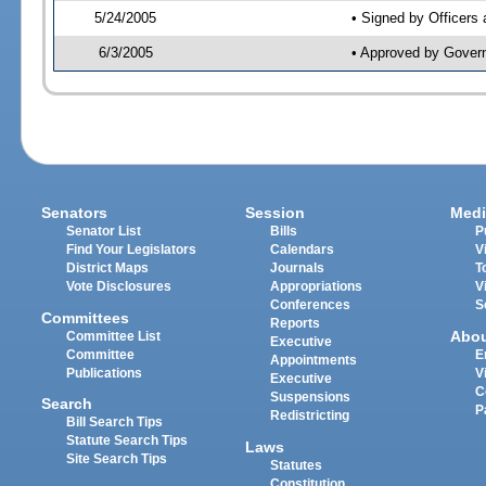
5/24/2005
• Signed by Officers
6/3/2005
• Approved by Gover
Senators
Session
Medi
Senator List
Bills
P
Find Your Legislators
Calendars
V
District Maps
Journals
T
Vote Disclosures
Appropriations
V
Conferences
S
Committees
Reports
Abo
Committee List
Executive
Committee
E
Appointments
Publications
V
Executive
C
Suspensions
Search
P
Redistricting
Bill Search Tips
Statute Search Tips
Laws
Site Search Tips
Statutes
Constitution