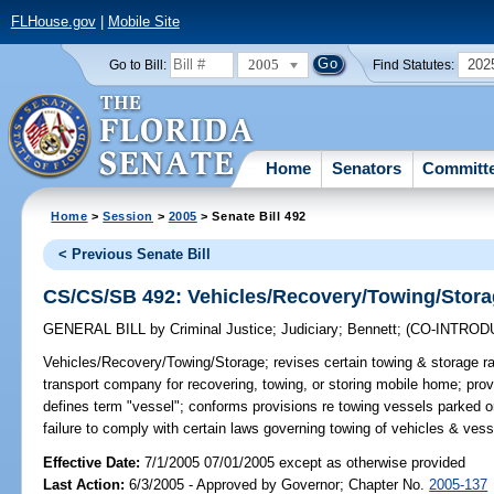
FLHouse.gov
|
Mobile Site
2005
202
Go to Bill:
Find Statutes:
Home
Senators
Committ
Home
>
Session
>
2005
> Senate Bill 492
< Previous Senate Bill
CS/CS/SB 492: Vehicles/Recovery/Towing/Stor
GENERAL BILL
by
Criminal Justice
;
Judiciary
;
Bennett
;
(CO-INTRO
Vehicles/Recovery/Towing/Storage;
revises certain towing & storage ra
transport company for recovering, towing, or storing mobile home; pro
defines term "vessel"; conforms provisions re towing vessels parked on
failure to comply with certain laws governing towing of vehicles & ve
Effective Date:
7/1/2005 07/01/2005 except as otherwise provided
Last Action:
6/3/2005 - Approved by Governor; Chapter No.
2005-137