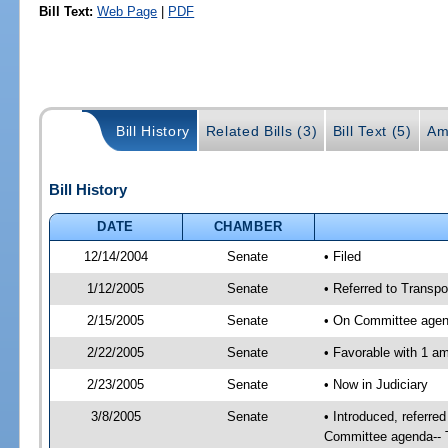
Bill Text:
Web Page
|
PDF
Bill History
Related Bills (3)
Bill Text (5)
Am
Bill History
DATE
CHAMBER
12/14/2004
Senate
• Filed
1/12/2005
Senate
• Referred to Transpo
2/15/2005
Senate
• On Committee agend
2/22/2005
Senate
• Favorable with 1 
2/23/2005
Senate
• Now in Judiciary
3/8/2005
Senate
• Introduced, referre
Committee agenda-- T